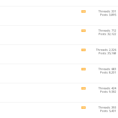
forum's
RSS
feed
Threads: 331
View
Posts: 3,895
this
forum's
RSS
feed
Threads: 712
View
Posts: 32,122
this
forum's
RSS
feed
Threads: 2,326
View
Posts: 35,168
this
forum's
RSS
feed
Threads: 683
View
Posts: 8,201
this
forum's
RSS
feed
Threads: 424
View
Posts: 9,592
this
forum's
RSS
feed
Threads: 393
View
Posts: 5,431
this
forum's