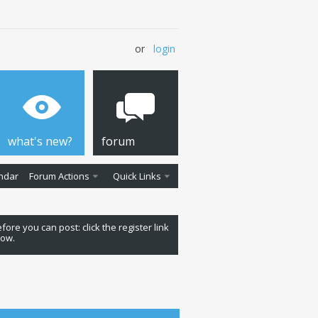
or
login
what's new?
forum
ndar
Forum Actions
Quick Links
fore you can post: click the register link
low.