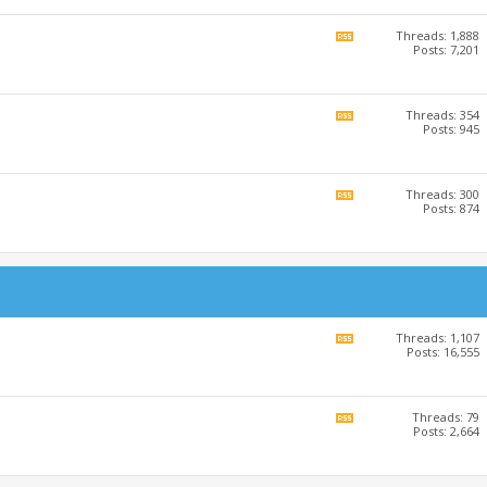
RSS
feed
Threads: 1,888
View
Posts: 7,201
this
forum's
RSS
feed
Threads: 354
View
Posts: 945
this
forum's
RSS
feed
Threads: 300
View
Posts: 874
this
forum's
RSS
feed
Threads: 1,107
View
Posts: 16,555
this
forum's
RSS
feed
Threads: 79
View
Posts: 2,664
this
forum's
RSS
feed