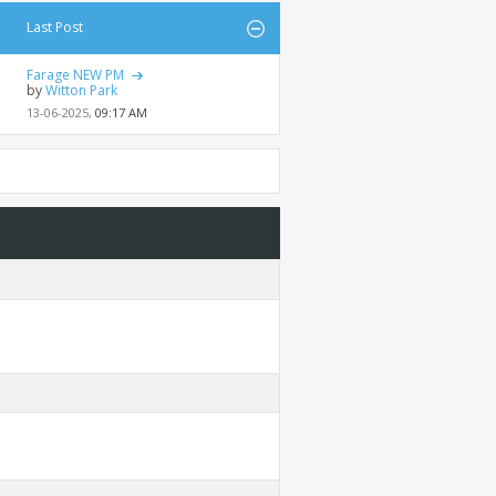
Last Post
Farage NEW PM
by
Witton Park
13-06-2025,
09:17 AM