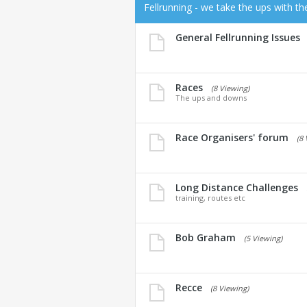
Fellrunning - we take the ups with t
General Fellrunning Issues
Races
(8 Viewing)
The ups and downs
Race Organisers' forum
(8
Long Distance Challenges
training, routes etc
Bob Graham
(5 Viewing)
Recce
(8 Viewing)