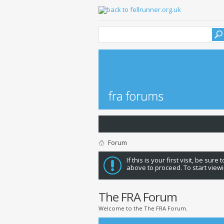
Forum
If this is your first visit, be sure
above to proceed. To start viewi
The FRA Forum
Welcome to the The FRA Forum.