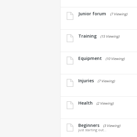
Junior forum
(7 Viewing)
Training
(15 Viewing)
Equipment
(10 Viewing)
Injuries
(7 Viewing)
Health
(2 Viewing)
Beginners
(3 Viewing)
just starting out...