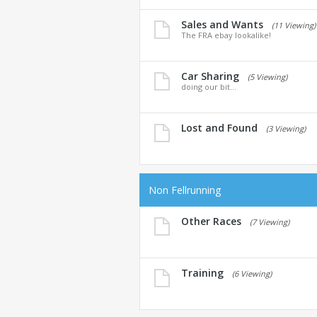
Sales and Wants
(11 Viewing)
The FRA ebay lookalike!
Car Sharing
(5 Viewing)
doing our bit...
Lost and Found
(3 Viewing)
Non Fellrunning
Other Races
(7 Viewing)
Training
(6 Viewing)