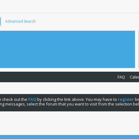
Advanced Search
FAQ
Cale
 to check out the
FAQ
by clicking the link above. You may have to
register
be
ng messages, select the forum that you want to visit from the selection be