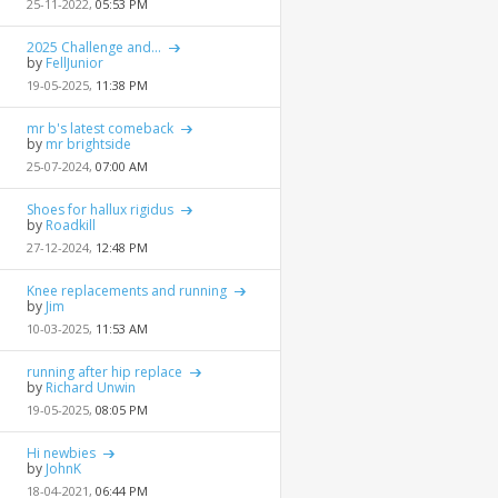
25-11-2022,
05:53 PM
2025 Challenge and...
by
FellJunior
19-05-2025,
11:38 PM
mr b's latest comeback
by
mr brightside
25-07-2024,
07:00 AM
Shoes for hallux rigidus
by
Roadkill
27-12-2024,
12:48 PM
Knee replacements and running
by
Jim
10-03-2025,
11:53 AM
running after hip replace
by
Richard Unwin
19-05-2025,
08:05 PM
Hi newbies
by
JohnK
18-04-2021,
06:44 PM