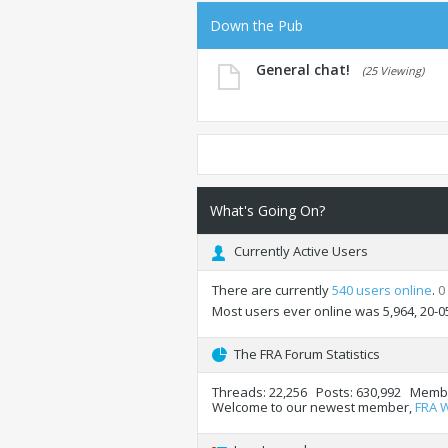
Down the Pub
General chat!
(25 Viewing)
What's Going On?
Currently Active Users
There are currently
540 users online
.
0
Most users ever online was 5,964, 20-0
The FRA Forum Statistics
Threads
22,256
Posts
630,992
Memb
Welcome to our newest member,
FRA 