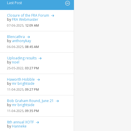
Last Post
Closure of the FRA Forum
by
FRA Webmaster
07-06-2025,
12:09 AM
Blencathra
by
anthonykay
06-06-2025,
08:45 AM
Uploading results
by
noel
25-05-2022,
03:27 PM
Haworth Hobble
by
mr brightside
11-04-2025,
09:27 PM
Bob Graham Round, June 21
by
mr brightside
11-04-2025,
09:35 PM
8th annual XOTF
by
Hanneke