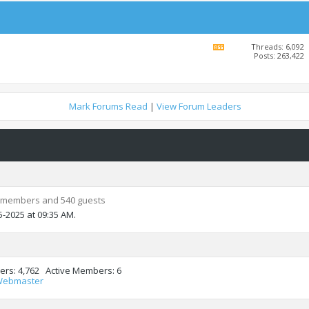
Threads: 6,092
View
Posts: 263,422
this
forum's
RSS
feed
Mark Forums Read
|
View Forum Leaders
 members and 540 guests
5-2025 at
09:35 AM
.
ers
4,762
Active Members
6
Webmaster