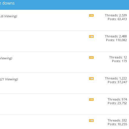
he downs
Threads: 2,539
View
(6 Viewing)
Posts: 63,413
this
forum's
RSS
feed
Threads: 2,488
View
Posts: 110,082
this
forum's
RSS
feed
Threads: 12
View
 Viewing)
Posts: 173
this
forum's
RSS
feed
Threads: 1,222
View
(21 Viewing)
Posts: 37,247
this
forum's
RSS
feed
Threads: 974
View
Posts: 23,752
this
forum's
RSS
feed
Threads: 332
View
Posts: 10,255
this