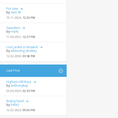
For sale
by
Sam W
19-11-2024,
12:26 PM
Saunders
by
Hank
11-06-2021,
12:27 PM
Lost jacket in Keswick
by
wheezing donkey
12-02-2020,
03:58 PM
Last Post
Higham Hill Race
by
anthonykay
03-04-2025,
02:35 PM
Riding fixed
by
PeteS
12-02-2023,
09:06 PM