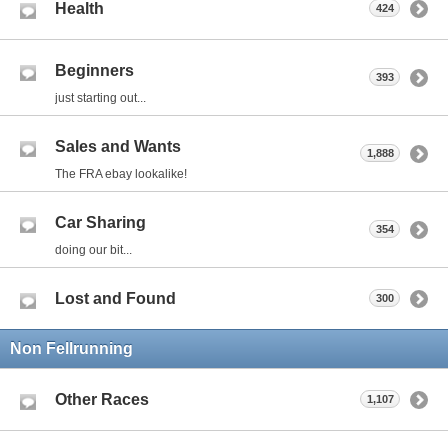
Health
424
Beginners
393
just starting out...
Sales and Wants
1,888
The FRA ebay lookalike!
Car Sharing
354
doing our bit...
Lost and Found
300
Non Fellrunning
Other Races
1,107