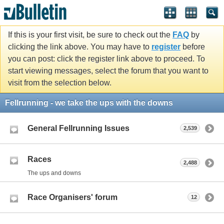
If this is your first visit, be sure to check out the
FAQ
by
clicking the link above. You may have to
register
before
you can post: click the register link above to proceed. To
start viewing messages, select the forum that you want to
visit from the selection below.
Fellrunning - we take the ups with the downs
General Fellrunning Issues
2,539
Races
2,488
The ups and downs
Race Organisers' forum
12