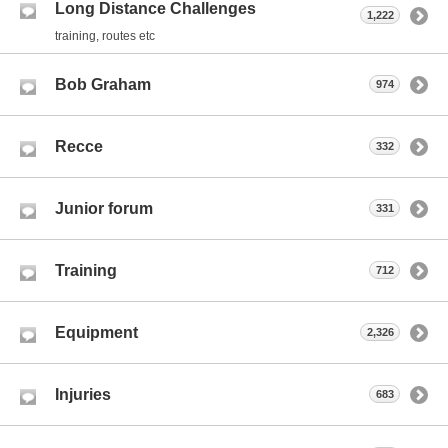
Long Distance Challenges
1,222
training, routes etc
Bob Graham
974
Recce
332
Junior forum
331
Training
712
Equipment
2,326
Injuries
683