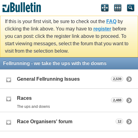
If this is your first visit, be sure to check out the
FAQ
by
clicking the link above. You may have to
register
before
you can post: click the register link above to proceed. To
start viewing messages, select the forum that you want to
visit from the selection below.
Fellrunning - we take the ups with the downs
General Fellrunning Issues
2,539
Races
2,488
The ups and downs
Race Organisers' forum
12