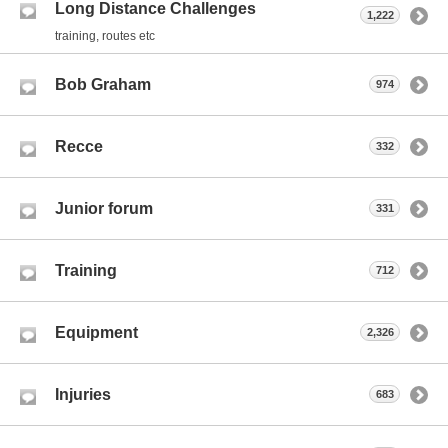
Long Distance Challenges
1,222
training, routes etc
Bob Graham
974
Recce
332
Junior forum
331
Training
712
Equipment
2,326
Injuries
683