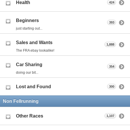
Health
424
Beginners
393
just starting out...
Sales and Wants
1,888
The FRA ebay lookalike!
Car Sharing
354
doing our bit...
Lost and Found
300
Non Fellrunning
Other Races
1,107