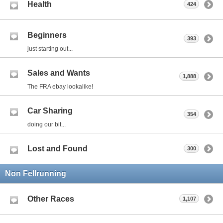
Health
424
Beginners
393
just starting out...
Sales and Wants
1,888
The FRA ebay lookalike!
Car Sharing
354
doing our bit...
Lost and Found
300
Non Fellrunning
Other Races
1,107