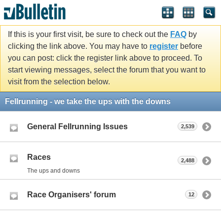
If this is your first visit, be sure to check out the
FAQ
by
clicking the link above. You may have to
register
before
you can post: click the register link above to proceed. To
start viewing messages, select the forum that you want to
visit from the selection below.
Fellrunning - we take the ups with the downs
General Fellrunning Issues
2,539
Races
2,488
The ups and downs
Race Organisers' forum
12