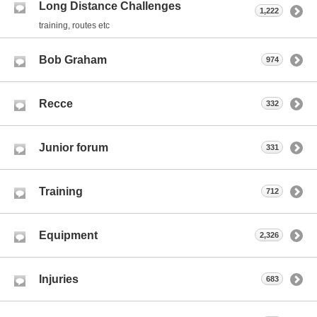
Long Distance Challenges
1,222
training, routes etc
Bob Graham
974
Recce
332
Junior forum
331
Training
712
Equipment
2,326
Injuries
683