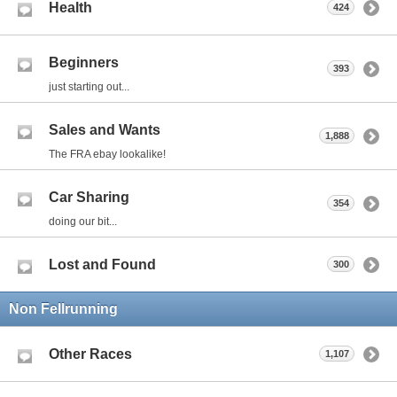
Health
424
Beginners
393
just starting out...
Sales and Wants
1,888
The FRA ebay lookalike!
Car Sharing
354
doing our bit...
Lost and Found
300
Non Fellrunning
Other Races
1,107