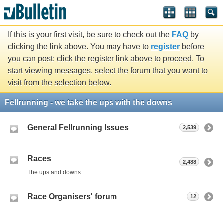
If this is your first visit, be sure to check out the
FAQ
by
clicking the link above. You may have to
register
before
you can post: click the register link above to proceed. To
start viewing messages, select the forum that you want to
visit from the selection below.
Fellrunning - we take the ups with the downs
General Fellrunning Issues
2,539
Races
2,488
The ups and downs
Race Organisers' forum
12