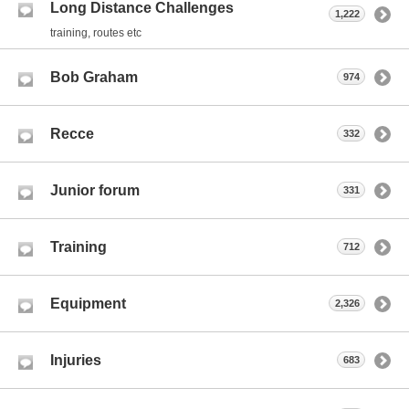
Long Distance Challenges
1,222
training, routes etc
Bob Graham
974
Recce
332
Junior forum
331
Training
712
Equipment
2,326
Injuries
683