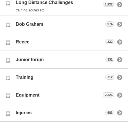
Long Distance Challenges
1,222
training, routes etc
Bob Graham
974
Recce
332
Junior forum
331
Training
712
Equipment
2,326
Injuries
683