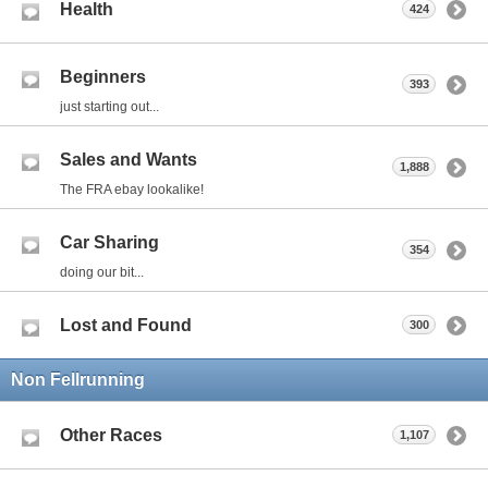
Health
424
Beginners
393
just starting out...
Sales and Wants
1,888
The FRA ebay lookalike!
Car Sharing
354
doing our bit...
Lost and Found
300
Non Fellrunning
Other Races
1,107