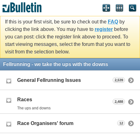
If this is your first visit, be sure to check out the
FAQ
by
clicking the link above. You may have to
register
before
you can post: click the register link above to proceed. To
start viewing messages, select the forum that you want to
visit from the selection below.
Fellrunning - we take the ups with the downs
General Fellrunning Issues
2,539
Races
2,488
The ups and downs
Race Organisers' forum
12