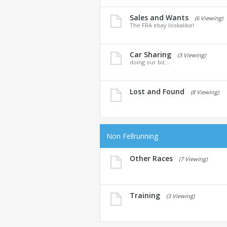
Sales and Wants
(6 Viewing)
The FRA ebay lookalike!
Car Sharing
(3 Viewing)
doing our bit...
Lost and Found
(8 Viewing)
Non Fellrunning
Other Races
(7 Viewing)
Training
(3 Viewing)