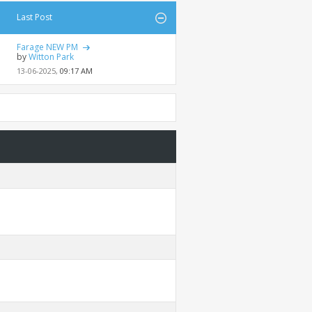
Last Post
Farage NEW PM
by
Witton Park
13-06-2025,
09:17 AM