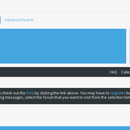
Advanced Search
FAQ
Cale
 to check out the
FAQ
by clicking the link above. You may have to
register
be
ng messages, select the forum that you want to visit from the selection be