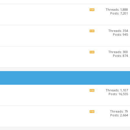
RSS
feed
Threads: 1,888
View
Posts: 7,201
this
forum's
RSS
feed
Threads: 354
View
Posts: 945
this
forum's
RSS
feed
Threads: 300
View
Posts: 874
this
forum's
RSS
feed
Threads: 1,107
View
Posts: 16,555
this
forum's
RSS
feed
Threads: 79
View
Posts: 2,664
this
forum's
RSS
feed