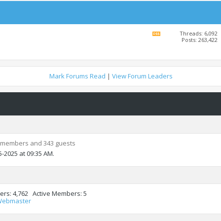
Threads: 6,092
View
Posts: 263,422
this
forum's
RSS
feed
Mark Forums Read
|
View Forum Leaders
 members and 343 guests
5-2025 at
09:35 AM
.
ers
4,762
Active Members
5
Webmaster