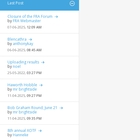
Last Post
Closure of the FRA Forum
by
FRA Webmaster
07-06-2025,
12:09 AM
Blencathra
by
anthonykay
06-06-2025,
08:45 AM
Uploading results
by
noel
25-05-2022,
03:27 PM
Haworth Hobble
by
mr brightside
11-04-2025,
09:27 PM
Bob Graham Round, June 21
by
mr brightside
11-04-2025,
09:35 PM
8th annual XOTF
by
Hanneke