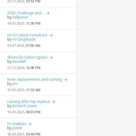
25-11-2022,
05:53 PM
2025 Challenge and...
by
FellJunior
19-05-2025,
11:38 PM
mr b's latest comeback
by
mr brightside
25-07-2024,
07:00 AM
Shoes for hallux rigidus
by
Roadkill
27-12-2024,
12:48 PM
Knee replacements and running
by
Jim
10-03-2025,
11:53 AM
running after hip replace
by
Richard Unwin
19-05-2025,
08:05 PM
Hi newbies
by
JohnK
18-04-2021,
06:44 PM