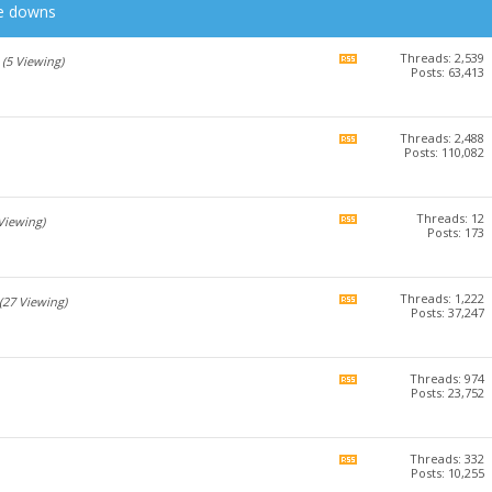
he downs
Threads: 2,539
View
(5 Viewing)
Posts: 63,413
this
forum's
RSS
feed
Threads: 2,488
View
Posts: 110,082
this
forum's
RSS
feed
Threads: 12
View
 Viewing)
Posts: 173
this
forum's
RSS
feed
Threads: 1,222
View
(27 Viewing)
Posts: 37,247
this
forum's
RSS
feed
Threads: 974
View
Posts: 23,752
this
forum's
RSS
feed
Threads: 332
View
Posts: 10,255
this