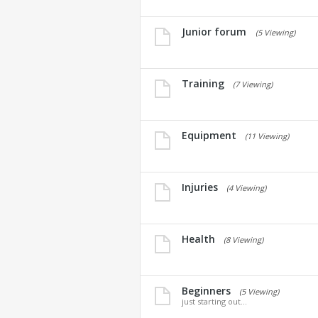
Junior forum
(5 Viewing)
Training
(7 Viewing)
Equipment
(11 Viewing)
Injuries
(4 Viewing)
Health
(8 Viewing)
Beginners
(5 Viewing)
just starting out...