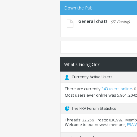
Down the Pub
General chat!
(27 Viewing)
What's Going On?
Currently Active Users
There are currently
343 users online
.
0
Most users ever online was 5,964, 20-0
The FRA Forum Statistics
Threads
22,256
Posts
630,992
Memb
Welcome to our newest member,
FRA 