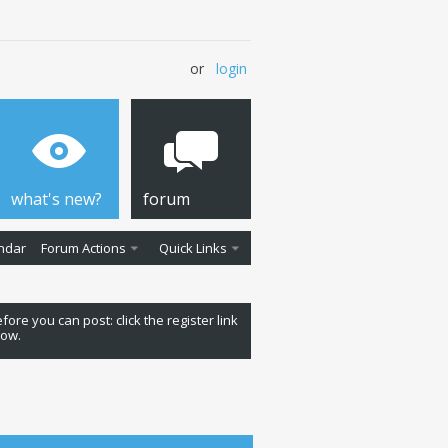
or
login
what's new?
forum
ndar
Forum Actions
Quick Links
fore you can post: click the register link
low.