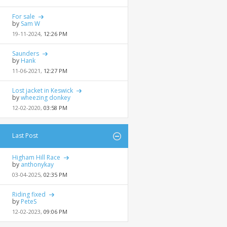
For sale
by
Sam W
19-11-2024,
12:26 PM
Saunders
by
Hank
11-06-2021,
12:27 PM
Lost jacket in Keswick
by
wheezing donkey
12-02-2020,
03:58 PM
Last Post
Higham Hill Race
by
anthonykay
03-04-2025,
02:35 PM
Riding fixed
by
PeteS
12-02-2023,
09:06 PM