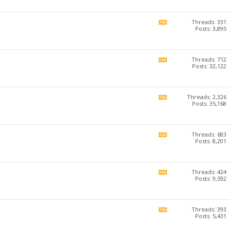
forum's
RSS
feed
Threads: 331
View
Posts: 3,895
this
forum's
RSS
feed
Threads: 712
View
Posts: 32,122
this
forum's
RSS
feed
Threads: 2,326
View
Posts: 35,168
this
forum's
RSS
feed
Threads: 683
View
Posts: 8,201
this
forum's
RSS
feed
Threads: 424
View
Posts: 9,592
this
forum's
RSS
feed
Threads: 393
View
Posts: 5,431
this
forum's