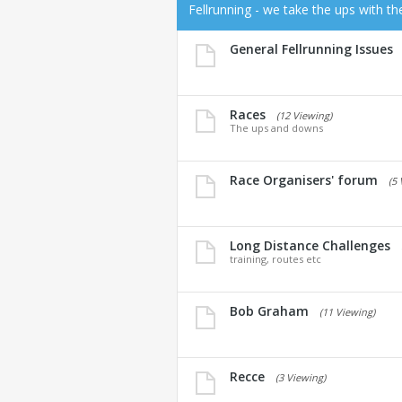
Fellrunning - we take the ups with t
General Fellrunning Issues
Races
(12 Viewing)
The ups and downs
Race Organisers' forum
(5
Long Distance Challenges
training, routes etc
Bob Graham
(11 Viewing)
Recce
(3 Viewing)