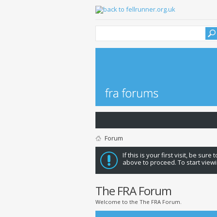
Forum
If this is your first visit, be sure
above to proceed. To start viewi
The FRA Forum
Welcome to the The FRA Forum.