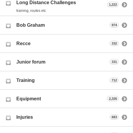
Long Distance Challenges
1,222
training, routes etc
Bob Graham
974
Recce
332
Junior forum
331
Training
712
Equipment
2,326
Injuries
683