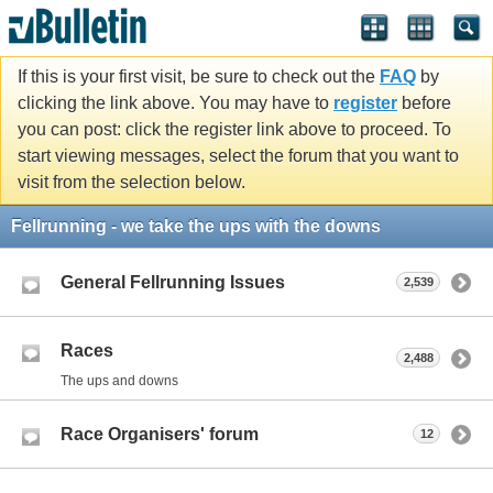
If this is your first visit, be sure to check out the
FAQ
by
clicking the link above. You may have to
register
before
you can post: click the register link above to proceed. To
start viewing messages, select the forum that you want to
visit from the selection below.
Fellrunning - we take the ups with the downs
General Fellrunning Issues
2,539
Races
2,488
The ups and downs
Race Organisers' forum
12