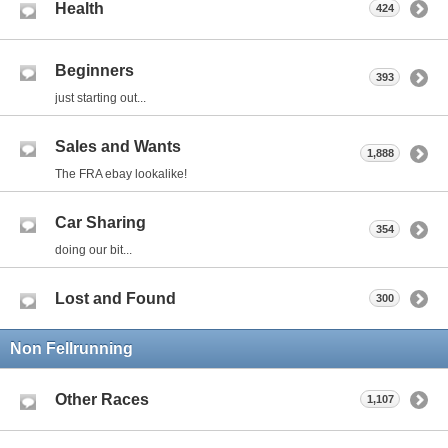
Health
424
Beginners
393
just starting out...
Sales and Wants
1,888
The FRA ebay lookalike!
Car Sharing
354
doing our bit...
Lost and Found
300
Non Fellrunning
Other Races
1,107