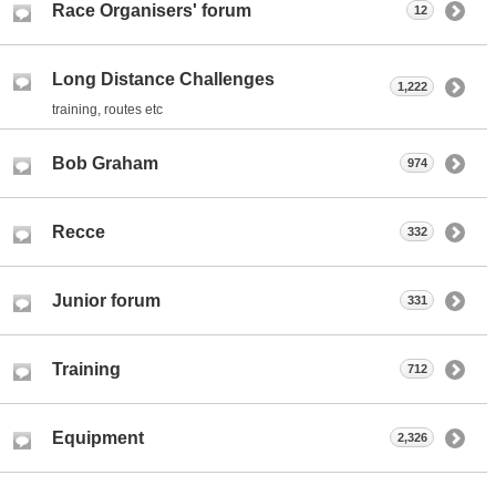
Race Organisers' forum
12
Long Distance Challenges
1,222
training, routes etc
Bob Graham
974
Recce
332
Junior forum
331
Training
712
Equipment
2,326