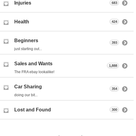
Injuries
683
Health
424
Beginners
393
just starting out...
Sales and Wants
1,888
The FRA ebay lookalike!
Car Sharing
354
doing our bit...
Lost and Found
300