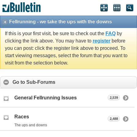
Fellrunning - we take the ups with the downs
If this is your first visit, be sure to check out the
FAQ
by
clicking the link above. You may have to
register
before
you can post: click the register link above to proceed. To
start viewing messages, select the forum that you want to
visit from the selection below.
Go to Sub-Forums
General Fellrunning Issues
2,539
Races
2,488
The ups and downs