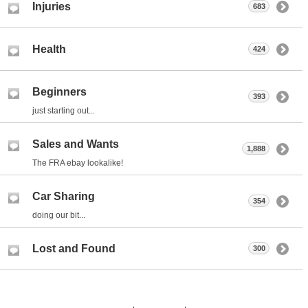
Injuries
683
Health
424
Beginners
393
just starting out...
Sales and Wants
1,888
The FRA ebay lookalike!
Car Sharing
354
doing our bit...
Lost and Found
300