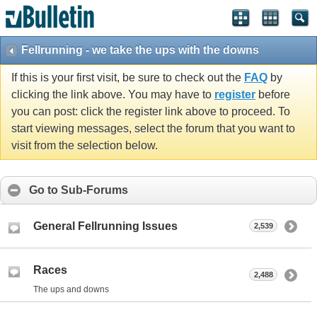
Fellrunning - we take the ups with the downs
If this is your first visit, be sure to check out the
FAQ
by
clicking the link above. You may have to
register
before
you can post: click the register link above to proceed. To
start viewing messages, select the forum that you want to
visit from the selection below.
Go to Sub-Forums
General Fellrunning Issues
2,539
Races
2,488
The ups and downs