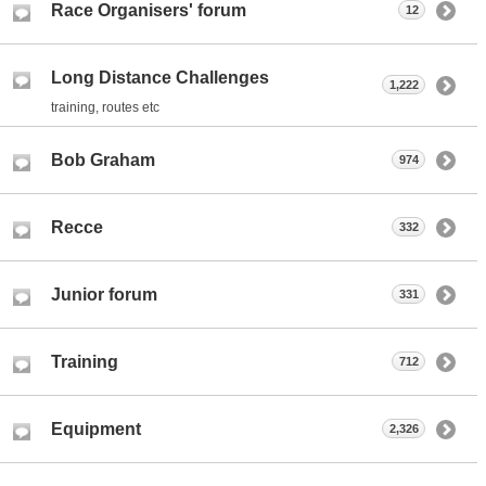
Race Organisers' forum
12
Long Distance Challenges
1,222
training, routes etc
Bob Graham
974
Recce
332
Junior forum
331
Training
712
Equipment
2,326