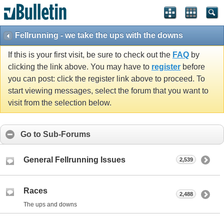
Fellrunning - we take the ups with the downs
If this is your first visit, be sure to check out the
FAQ
by
clicking the link above. You may have to
register
before
you can post: click the register link above to proceed. To
start viewing messages, select the forum that you want to
visit from the selection below.
Go to Sub-Forums
General Fellrunning Issues
2,539
Races
2,488
The ups and downs