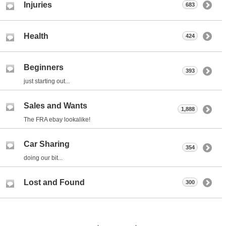
Injuries
683
Health
424
Beginners
393
just starting out...
Sales and Wants
1,888
The FRA ebay lookalike!
Car Sharing
354
doing our bit...
Lost and Found
300