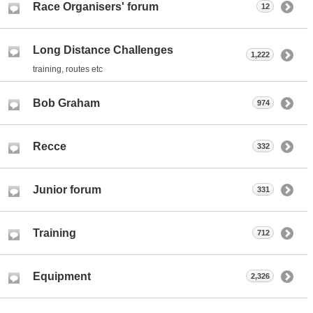
Race Organisers' forum
12
Long Distance Challenges
1,222
training, routes etc
Bob Graham
974
Recce
332
Junior forum
331
Training
712
Equipment
2,326