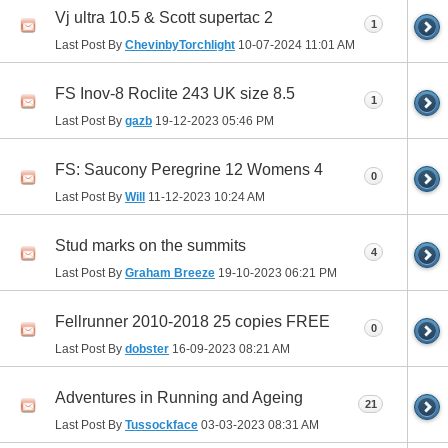
Vj ultra 10.5 & Scott supertac 2
1
Last Post By
ChevinbyTorchlight
10-07-2024
11:01 AM
FS Inov-8 Roclite 243 UK size 8.5
1
Last Post By
gazb
19-12-2023
05:46 PM
FS: Saucony Peregrine 12 Womens 4
0
Last Post By
Will
11-12-2023
10:24 AM
Stud marks on the summits
4
Last Post By
Graham Breeze
19-10-2023
06:21 PM
Fellrunner 2010-2018 25 copies FREE
0
Last Post By
dobster
16-09-2023
08:21 AM
Adventures in Running and Ageing
21
Last Post By
Tussockface
03-03-2023
08:31 AM