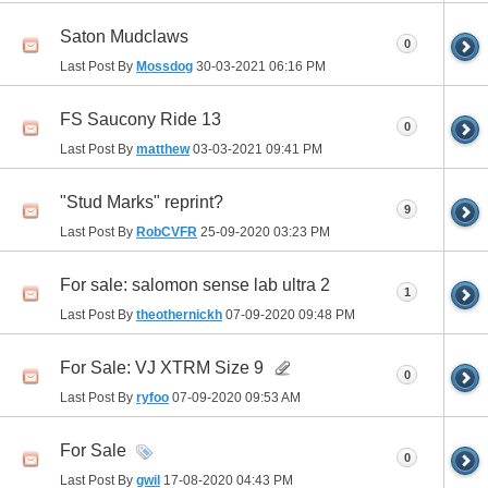
Saton Mudclaws
0
Last Post By
Mossdog
30-03-2021
06:16 PM
FS Saucony Ride 13
0
Last Post By
matthew
03-03-2021
09:41 PM
"Stud Marks" reprint?
9
Last Post By
RobCVFR
25-09-2020
03:23 PM
For sale: salomon sense lab ultra 2
1
Last Post By
theothernickh
07-09-2020
09:48 PM
For Sale: VJ XTRM Size 9
0
Last Post By
ryfoo
07-09-2020
09:53 AM
For Sale
0
Last Post By
gwil
17-08-2020
04:43 PM