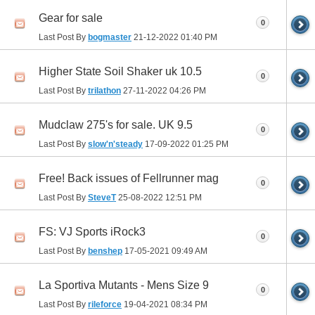
Gear for sale
0
Last Post By
bogmaster
21-12-2022
01:40 PM
Higher State Soil Shaker uk 10.5
0
Last Post By
trilathon
27-11-2022
04:26 PM
Mudclaw 275's for sale. UK 9.5
0
Last Post By
slow'n'steady
17-09-2022
01:25 PM
Free! Back issues of Fellrunner mag
0
Last Post By
SteveT
25-08-2022
12:51 PM
FS: VJ Sports iRock3
0
Last Post By
benshep
17-05-2021
09:49 AM
La Sportiva Mutants - Mens Size 9
0
Last Post By
rileforce
19-04-2021
08:34 PM