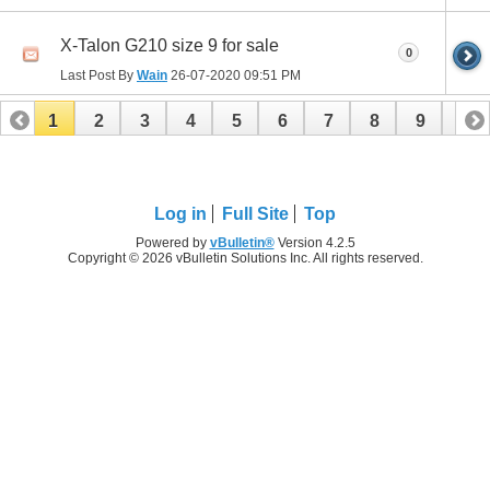
X-Talon G210 size 9 for sale
0
Last Post By
Wain
26-07-2020
09:51 PM
1
2
3
4
5
6
7
8
9
10
11
12
13
14
15
16
17
18
19
20
21
22
23
24
25
26
Log in
Full Site
Top
Powered by
vBulletin®
Version 4.2.5
Copyright © 2026 vBulletin Solutions Inc. All rights reserved.