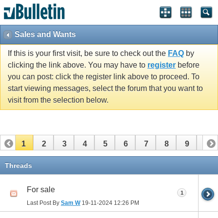
Sales and Wants
If this is your first visit, be sure to check out the
FAQ
by
clicking the link above. You may have to
register
before
you can post: click the register link above to proceed. To
start viewing messages, select the forum that you want to
visit from the selection below.
1
2
3
4
5
6
7
8
9
10
11
12
13
14
15
16
17
18
19
20
Threads
21
22
23
24
25
26
For sale
1
Last Post By
Sam W
19-11-2024
12:26 PM