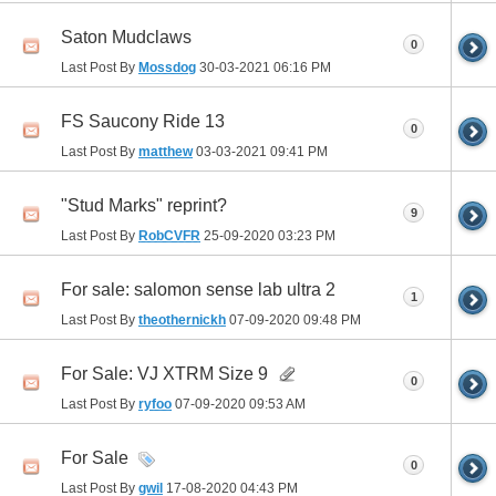
Saton Mudclaws
0
Last Post By
Mossdog
30-03-2021
06:16 PM
FS Saucony Ride 13
0
Last Post By
matthew
03-03-2021
09:41 PM
"Stud Marks" reprint?
9
Last Post By
RobCVFR
25-09-2020
03:23 PM
For sale: salomon sense lab ultra 2
1
Last Post By
theothernickh
07-09-2020
09:48 PM
For Sale: VJ XTRM Size 9
0
Last Post By
ryfoo
07-09-2020
09:53 AM
For Sale
0
Last Post By
gwil
17-08-2020
04:43 PM