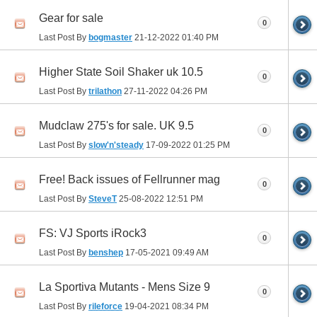
Gear for sale
0
Last Post By
bogmaster
21-12-2022
01:40 PM
Higher State Soil Shaker uk 10.5
0
Last Post By
trilathon
27-11-2022
04:26 PM
Mudclaw 275's for sale. UK 9.5
0
Last Post By
slow'n'steady
17-09-2022
01:25 PM
Free! Back issues of Fellrunner mag
0
Last Post By
SteveT
25-08-2022
12:51 PM
FS: VJ Sports iRock3
0
Last Post By
benshep
17-05-2021
09:49 AM
La Sportiva Mutants - Mens Size 9
0
Last Post By
rileforce
19-04-2021
08:34 PM