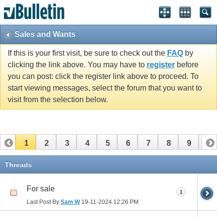
Sales and Wants
If this is your first visit, be sure to check out the
FAQ
by
clicking the link above. You may have to
register
before
you can post: click the register link above to proceed. To
start viewing messages, select the forum that you want to
visit from the selection below.
1
2
3
4
5
6
7
8
9
10
11
12
13
14
15
16
17
Threads
For sale
1
Last Post By
Sam W
19-11-2024
12:26 PM