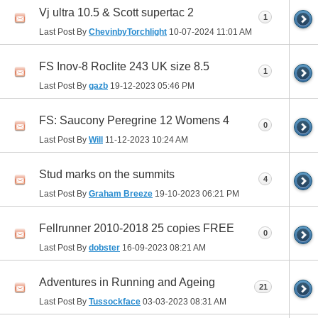
Vj ultra 10.5 & Scott supertac 2
1
Last Post By
ChevinbyTorchlight
10-07-2024
11:01 AM
FS Inov-8 Roclite 243 UK size 8.5
1
Last Post By
gazb
19-12-2023
05:46 PM
FS: Saucony Peregrine 12 Womens 4
0
Last Post By
Will
11-12-2023
10:24 AM
Stud marks on the summits
4
Last Post By
Graham Breeze
19-10-2023
06:21 PM
Fellrunner 2010-2018 25 copies FREE
0
Last Post By
dobster
16-09-2023
08:21 AM
Adventures in Running and Ageing
21
Last Post By
Tussockface
03-03-2023
08:31 AM