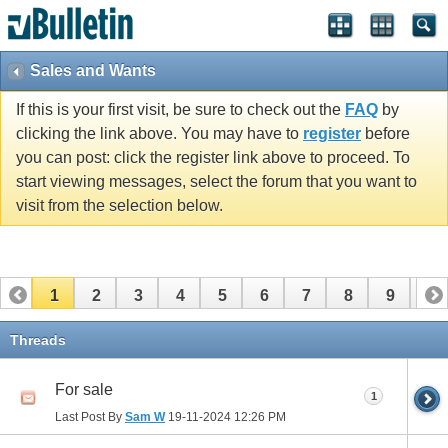
Sales and Wants
If this is your first visit, be sure to check out the
FAQ
by
clicking the link above. You may have to
register
before
you can post: click the register link above to proceed. To
start viewing messages, select the forum that you want to
visit from the selection below.
1
2
3
4
5
6
7
8
9
10
11
12
13
14
15
16
17
Threads
For sale
1
Last Post By
Sam W
19-11-2024
12:26 PM