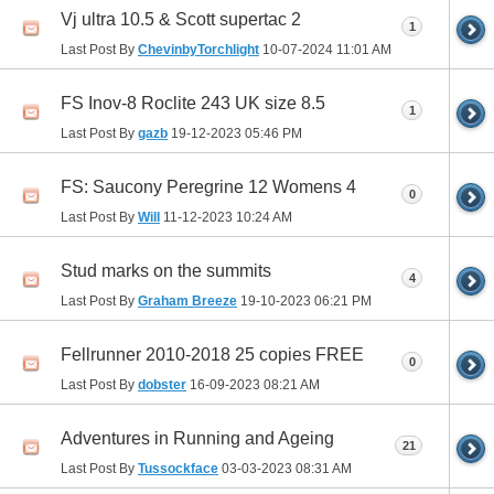
Vj ultra 10.5 & Scott supertac 2
1
Last Post By
ChevinbyTorchlight
10-07-2024
11:01 AM
FS Inov-8 Roclite 243 UK size 8.5
1
Last Post By
gazb
19-12-2023
05:46 PM
FS: Saucony Peregrine 12 Womens 4
0
Last Post By
Will
11-12-2023
10:24 AM
Stud marks on the summits
4
Last Post By
Graham Breeze
19-10-2023
06:21 PM
Fellrunner 2010-2018 25 copies FREE
0
Last Post By
dobster
16-09-2023
08:21 AM
Adventures in Running and Ageing
21
Last Post By
Tussockface
03-03-2023
08:31 AM