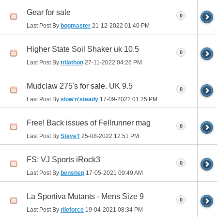
Gear for sale
0
Last Post By
bogmaster
21-12-2022
01:40 PM
Higher State Soil Shaker uk 10.5
0
Last Post By
trilathon
27-11-2022
04:26 PM
Mudclaw 275's for sale. UK 9.5
0
Last Post By
slow'n'steady
17-09-2022
01:25 PM
Free! Back issues of Fellrunner mag
0
Last Post By
SteveT
25-08-2022
12:51 PM
FS: VJ Sports iRock3
0
Last Post By
benshep
17-05-2021
09:49 AM
La Sportiva Mutants - Mens Size 9
0
Last Post By
rileforce
19-04-2021
08:34 PM