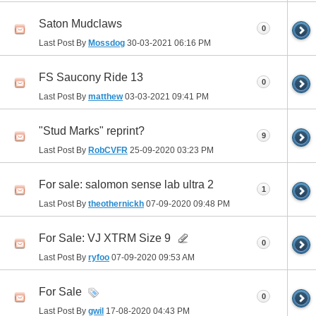
Saton Mudclaws
0
Last Post By
Mossdog
30-03-2021
06:16 PM
FS Saucony Ride 13
0
Last Post By
matthew
03-03-2021
09:41 PM
"Stud Marks" reprint?
9
Last Post By
RobCVFR
25-09-2020
03:23 PM
For sale: salomon sense lab ultra 2
1
Last Post By
theothernickh
07-09-2020
09:48 PM
For Sale: VJ XTRM Size 9
0
Last Post By
ryfoo
07-09-2020
09:53 AM
For Sale
0
Last Post By
gwil
17-08-2020
04:43 PM