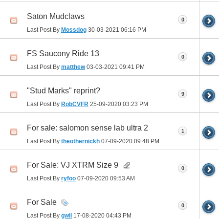
Saton Mudclaws
0
Last Post By
Mossdog
30-03-2021
06:16 PM
FS Saucony Ride 13
0
Last Post By
matthew
03-03-2021
09:41 PM
"Stud Marks" reprint?
9
Last Post By
RobCVFR
25-09-2020
03:23 PM
For sale: salomon sense lab ultra 2
1
Last Post By
theothernickh
07-09-2020
09:48 PM
For Sale: VJ XTRM Size 9
0
Last Post By
ryfoo
07-09-2020
09:53 AM
For Sale
0
Last Post By
gwil
17-08-2020
04:43 PM