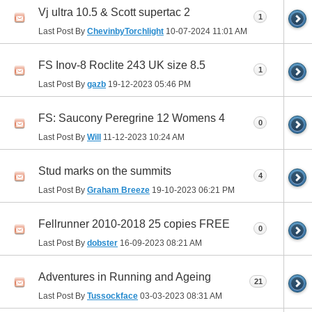
Vj ultra 10.5 & Scott supertac 2
1
Last Post By
ChevinbyTorchlight
10-07-2024
11:01 AM
FS Inov-8 Roclite 243 UK size 8.5
1
Last Post By
gazb
19-12-2023
05:46 PM
FS: Saucony Peregrine 12 Womens 4
0
Last Post By
Will
11-12-2023
10:24 AM
Stud marks on the summits
4
Last Post By
Graham Breeze
19-10-2023
06:21 PM
Fellrunner 2010-2018 25 copies FREE
0
Last Post By
dobster
16-09-2023
08:21 AM
Adventures in Running and Ageing
21
Last Post By
Tussockface
03-03-2023
08:31 AM