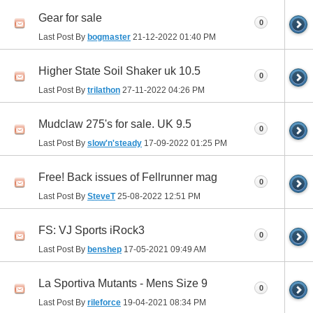
Gear for sale
0
Last Post By
bogmaster
21-12-2022
01:40 PM
Higher State Soil Shaker uk 10.5
0
Last Post By
trilathon
27-11-2022
04:26 PM
Mudclaw 275's for sale. UK 9.5
0
Last Post By
slow'n'steady
17-09-2022
01:25 PM
Free! Back issues of Fellrunner mag
0
Last Post By
SteveT
25-08-2022
12:51 PM
FS: VJ Sports iRock3
0
Last Post By
benshep
17-05-2021
09:49 AM
La Sportiva Mutants - Mens Size 9
0
Last Post By
rileforce
19-04-2021
08:34 PM