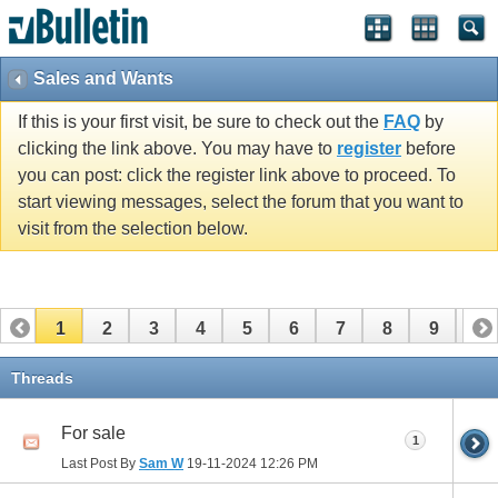
Sales and Wants
If this is your first visit, be sure to check out the
FAQ
by
clicking the link above. You may have to
register
before
you can post: click the register link above to proceed. To
start viewing messages, select the forum that you want to
visit from the selection below.
1
2
3
4
5
6
7
8
9
10
11
12
13
14
15
16
17
Threads
For sale
1
Last Post By
Sam W
19-11-2024
12:26 PM