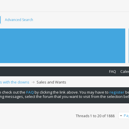
Advanced Search
FAQ
Cale
ps with the downs
Sales and Wants
 to check out the
FAQ
by clicking the link above. You may have to
register
be
ng messages, select the forum that you want to visit from the selection be
Pa
Threads 1 to 20 of 1888