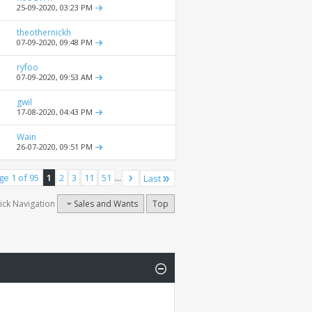
25-09-2020,
03:23 PM
theothernickh
07-09-2020,
09:48 PM
ryfoo
07-09-2020,
09:53 AM
gwil
17-08-2020,
04:43 PM
Wain
26-07-2020,
09:51 PM
ge 1 of 95
1
2
3
11
51
...
Last
ick Navigation
Sales and Wants
Top