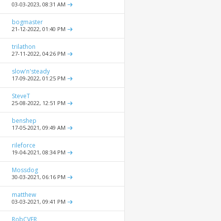
03-03-2023,
08:31 AM
bogmaster
21-12-2022,
01:40 PM
trilathon
27-11-2022,
04:26 PM
slow'n'steady
17-09-2022,
01:25 PM
SteveT
25-08-2022,
12:51 PM
benshep
17-05-2021,
09:49 AM
rileforce
19-04-2021,
08:34 PM
Mossdog
30-03-2021,
06:16 PM
matthew
03-03-2021,
09:41 PM
RobCVFR