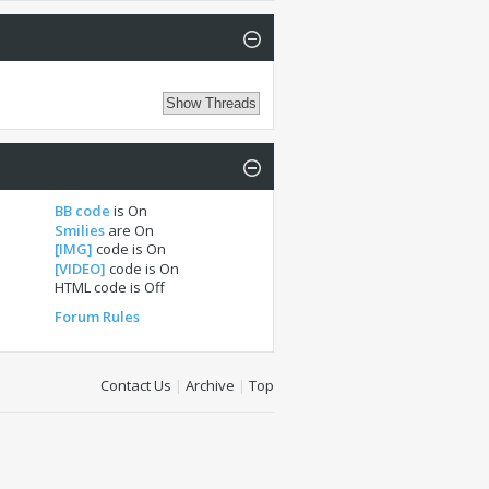
BB code
is
On
Smilies
are
On
[IMG]
code is
On
[VIDEO]
code is
On
HTML code is
Off
Forum Rules
Contact Us
|
Archive
|
Top