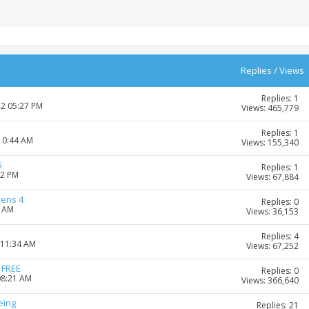
Replies
/
Views
Replies: 1
22 05:27 PM
Views: 465,779
Replies: 1
 10:44 AM
Views: 155,340
5
Replies: 1
02 PM
Views: 67,884
mens 4
Replies: 0
4 AM
Views: 36,153
Replies: 4
 11:34 AM
Views: 67,252
 FREE
Replies: 0
08:21 AM
Views: 366,640
eing
Replies: 21