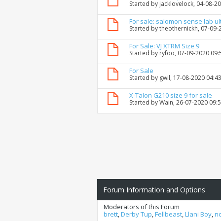
Started by
jacklovelock
, 04-08-2
For sale: salomon sense lab ul
Started by
theothernickh
, 07-09
For Sale: VJ XTRM Size 9
Started by
ryfoo
, 07-09-2020 09
For Sale
Started by
gwil
, 17-08-2020 04:4
X-Talon G210 size 9 for sale
Started by
Wain
, 26-07-2020 09:
Forum Information and Options
Moderators of this Forum
brett
,
Derby Tup
,
Fellbeast
,
Llani Boy
,
n