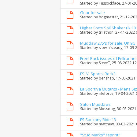
Started by
Tussockface
, 27-01-2
Gear for sale
Started by
bogmaster
, 21-12-20
Higher State Soil Shaker uk 10.
Started by
trilathon
, 27-11-2022 
Mudclaw 275's for sale. UK 9.5
Started by
slow'n'steady
, 17-09-
Free! Back issues of Fellrunne
Started by
SteveT
, 25-08-2022 1
FS: VJ Sports iRock3
Started by
benshep
, 17-05-2021
La Sportiva Mutants - Mens Siz
Started by
rileforce
, 19-04-2021 
Saton Mudclaws
Started by
Mossdog
, 30-03-2021
FS Saucony Ride 13
Started by
matthew
, 03-03-2021
"Stud Marks" reprint?