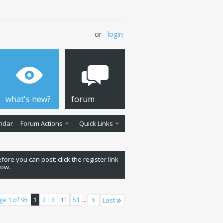
or
login
what's new?
forum
ndar
Forum Actions
Quick Links
fore you can post: click the register link
low.
ge 1 of 95
1
2
3
11
51
...
Last