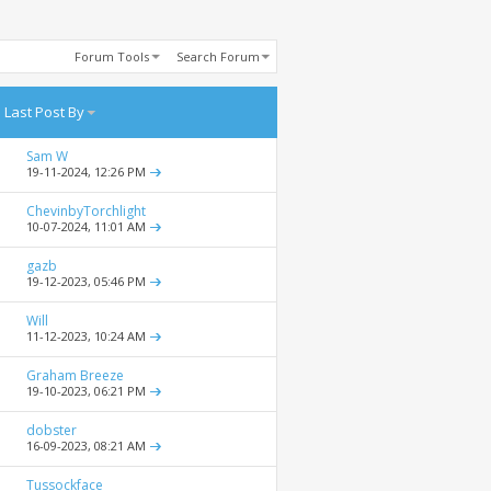
Forum Tools
Search Forum
Last Post By
Sam W
19-11-2024,
12:26 PM
ChevinbyTorchlight
10-07-2024,
11:01 AM
gazb
19-12-2023,
05:46 PM
Will
11-12-2023,
10:24 AM
Graham Breeze
19-10-2023,
06:21 PM
dobster
16-09-2023,
08:21 AM
Tussockface