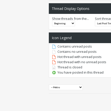
Thread Display Options
Show threads from the...
Sort threa
Icon Legend
Contains unread posts
Contains no unread posts
Hot thread with unread posts
Hot thread with no unread posts
Thread is closed
You have posted in this thread