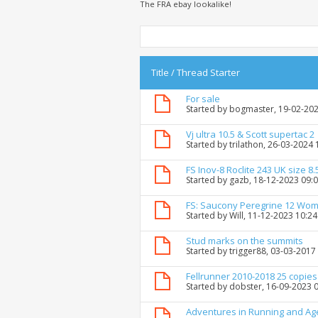
The FRA ebay lookalike!
Title
/
Thread Starter
For sale
Started by
bogmaster
, 19-02-20
Vj ultra 10.5 & Scott supertac 2
Started by
trilathon
, 26-03-2024
FS Inov-8 Roclite 243 UK size 8.
Started by
gazb
, 18-12-2023 09:
FS: Saucony Peregrine 12 Wo
Started by
Will
, 11-12-2023 10:2
Stud marks on the summits
Started by
trigger88
, 03-03-2017
Fellrunner 2010-2018 25 copies
Started by
dobster
, 16-09-2023 
Adventures in Running and Ag