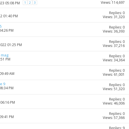
Views: 114,697
1
2
3
023 05:08 PM
Replies: 0
22 01:40 PM
Views: 31,320
5
Replies: 0
04:26 PM
Views: 36,393
Replies: 0
2022 01:25 PM
Views: 37,216
r mag
Replies: 0
2:51 PM
Views: 34,364
Replies: 0
 09:49 AM
Views: 61,001
e 9
Replies: 0
08:34 PM
Views: 51,320
Replies: 0
 06:16 PM
Views: 46,006
Replies: 0
 09:41 PM
Views: 57,366
Replies: 9