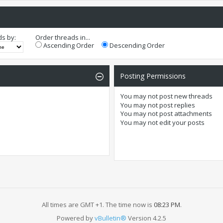
ds by:
Order threads in...
Ascending Order
Descending Order
Posting Permissions
You
may not
post new threads
You
may not
post replies
You
may not
post attachments
You
may not
edit your posts
All times are GMT +1. The time now is
08:23 PM
.
Powered by
vBulletin®
Version 4.2.5