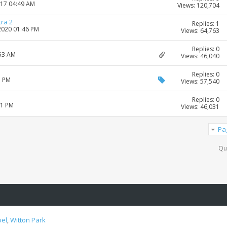
017 04:49 AM
Views: 120,704
tra 2
Replies: 1
-2020 01:46 PM
Views: 64,763
Replies: 0
:53 AM
Views: 46,040
Replies: 0
3 PM
Views: 57,540
Replies: 0
51 PM
Views: 46,031
Pa
Qu
oel
,
Witton Park