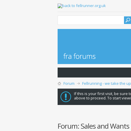
Forum
Fellrunning - we take the u
If this is your first visit, be sure
above to proceed. To start viewi
Forum:
Sales and Wants