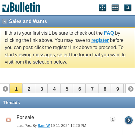
Sales and Wants
If this is your first visit, be sure to check out the
FAQ
by
clicking the link above. You may have to
register
before
you can post: click the register link above to proceed. To
start viewing messages, select the forum that you want to
visit from the selection below.
1
2
3
4
5
6
7
8
9
10
11
12
13
14
15
16
17
Threads
For sale
1
Last Post By
Sam W
19-11-2024
12:26 PM