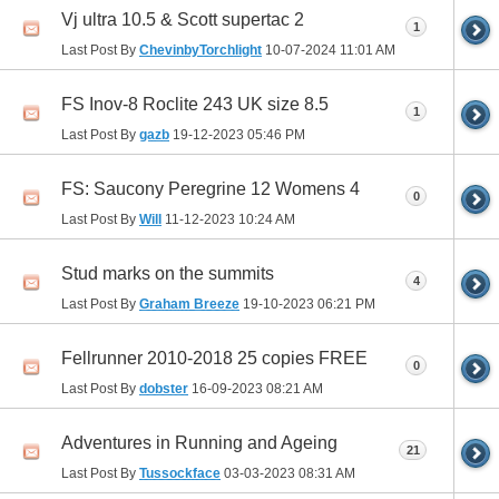
Vj ultra 10.5 & Scott supertac 2
1
Last Post By
ChevinbyTorchlight
10-07-2024
11:01 AM
FS Inov-8 Roclite 243 UK size 8.5
1
Last Post By
gazb
19-12-2023
05:46 PM
FS: Saucony Peregrine 12 Womens 4
0
Last Post By
Will
11-12-2023
10:24 AM
Stud marks on the summits
4
Last Post By
Graham Breeze
19-10-2023
06:21 PM
Fellrunner 2010-2018 25 copies FREE
0
Last Post By
dobster
16-09-2023
08:21 AM
Adventures in Running and Ageing
21
Last Post By
Tussockface
03-03-2023
08:31 AM