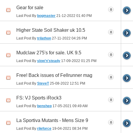
Gear for sale
0
Last Post By
bogmaster
21-12-2022
01:40 PM
Higher State Soil Shaker uk 10.5
0
Last Post By
trilathon
27-11-2022
04:26 PM
Mudclaw 275's for sale. UK 9.5
0
Last Post By
slow'n'steady
17-09-2022
01:25 PM
Free! Back issues of Fellrunner mag
0
Last Post By
SteveT
25-08-2022
12:51 PM
FS: VJ Sports iRock3
0
Last Post By
benshep
17-05-2021
09:49 AM
La Sportiva Mutants - Mens Size 9
0
Last Post By
rileforce
19-04-2021
08:34 PM