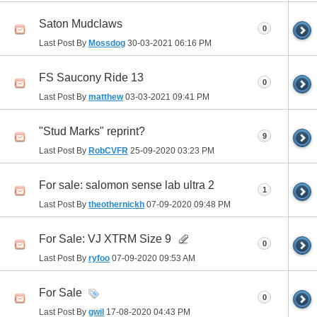
Saton Mudclaws
0
Last Post By
Mossdog
30-03-2021
06:16 PM
FS Saucony Ride 13
0
Last Post By
matthew
03-03-2021
09:41 PM
"Stud Marks" reprint?
9
Last Post By
RobCVFR
25-09-2020
03:23 PM
For sale: salomon sense lab ultra 2
1
Last Post By
theothernickh
07-09-2020
09:48 PM
For Sale: VJ XTRM Size 9
0
Last Post By
ryfoo
07-09-2020
09:53 AM
For Sale
0
Last Post By
gwil
17-08-2020
04:43 PM