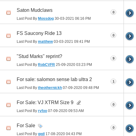
Saton Mudclaws
0
Last Post By
Mossdog
30-03-2021
06:16 PM
FS Saucony Ride 13
0
Last Post By
matthew
03-03-2021
09:41 PM
"Stud Marks" reprint?
9
Last Post By
RobCVFR
25-09-2020
03:23 PM
For sale: salomon sense lab ultra 2
1
Last Post By
theothernickh
07-09-2020
09:48 PM
For Sale: VJ XTRM Size 9
0
Last Post By
ryfoo
07-09-2020
09:53 AM
For Sale
0
Last Post By
gwil
17-08-2020
04:43 PM