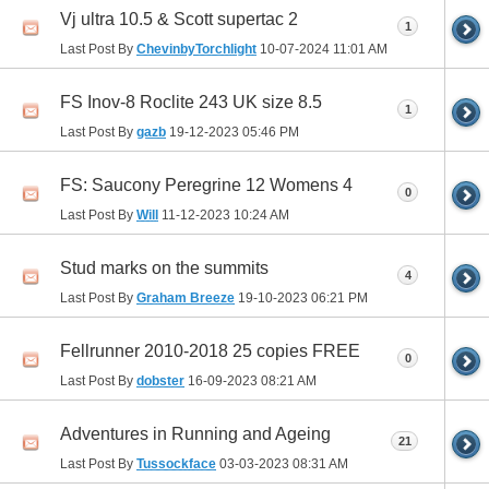
Vj ultra 10.5 & Scott supertac 2
1
Last Post By
ChevinbyTorchlight
10-07-2024
11:01 AM
FS Inov-8 Roclite 243 UK size 8.5
1
Last Post By
gazb
19-12-2023
05:46 PM
FS: Saucony Peregrine 12 Womens 4
0
Last Post By
Will
11-12-2023
10:24 AM
Stud marks on the summits
4
Last Post By
Graham Breeze
19-10-2023
06:21 PM
Fellrunner 2010-2018 25 copies FREE
0
Last Post By
dobster
16-09-2023
08:21 AM
Adventures in Running and Ageing
21
Last Post By
Tussockface
03-03-2023
08:31 AM