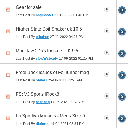
Gear for sale
0
Last Post By
bogmaster
21-12-2022
01:40 PM
Higher State Soil Shaker uk 10.5
0
Last Post By
trilathon
27-11-2022
04:26 PM
Mudclaw 275's for sale. UK 9.5
0
Last Post By
slow'n'steady
17-09-2022
01:25 PM
Free! Back issues of Fellrunner mag
0
Last Post By
SteveT
25-08-2022
12:51 PM
FS: VJ Sports iRock3
0
Last Post By
benshep
17-05-2021
09:49 AM
La Sportiva Mutants - Mens Size 9
0
Last Post By
rileforce
19-04-2021
08:34 PM