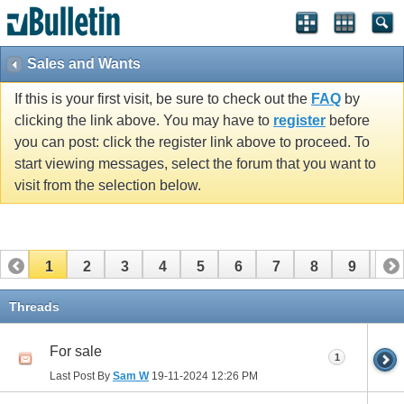
Sales and Wants
If this is your first visit, be sure to check out the
FAQ
by
clicking the link above. You may have to
register
before
you can post: click the register link above to proceed. To
start viewing messages, select the forum that you want to
visit from the selection below.
1
2
3
4
5
6
7
8
9
10
11
12
13
14
15
16
17
Threads
For sale
1
Last Post By
Sam W
19-11-2024
12:26 PM