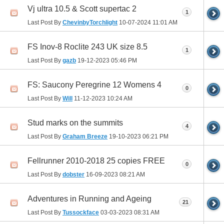
Vj ultra 10.5 & Scott supertac 2
1
Last Post By
ChevinbyTorchlight
10-07-2024
11:01 AM
FS Inov-8 Roclite 243 UK size 8.5
1
Last Post By
gazb
19-12-2023
05:46 PM
FS: Saucony Peregrine 12 Womens 4
0
Last Post By
Will
11-12-2023
10:24 AM
Stud marks on the summits
4
Last Post By
Graham Breeze
19-10-2023
06:21 PM
Fellrunner 2010-2018 25 copies FREE
0
Last Post By
dobster
16-09-2023
08:21 AM
Adventures in Running and Ageing
21
Last Post By
Tussockface
03-03-2023
08:31 AM