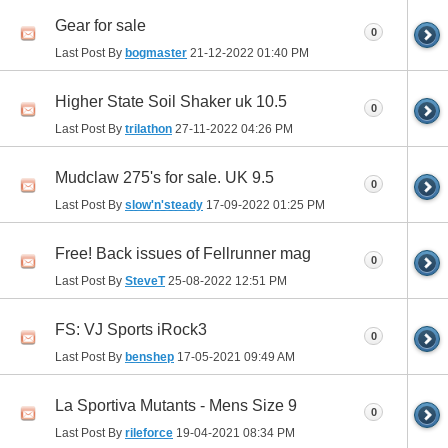
Gear for sale
0
Last Post By
bogmaster
21-12-2022
01:40 PM
Higher State Soil Shaker uk 10.5
0
Last Post By
trilathon
27-11-2022
04:26 PM
Mudclaw 275's for sale. UK 9.5
0
Last Post By
slow'n'steady
17-09-2022
01:25 PM
Free! Back issues of Fellrunner mag
0
Last Post By
SteveT
25-08-2022
12:51 PM
FS: VJ Sports iRock3
0
Last Post By
benshep
17-05-2021
09:49 AM
La Sportiva Mutants - Mens Size 9
0
Last Post By
rileforce
19-04-2021
08:34 PM