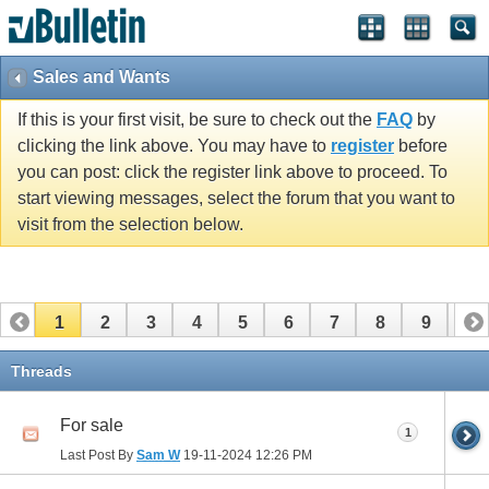
Sales and Wants
If this is your first visit, be sure to check out the
FAQ
by
clicking the link above. You may have to
register
before
you can post: click the register link above to proceed. To
start viewing messages, select the forum that you want to
visit from the selection below.
1
2
3
4
5
6
7
8
9
10
11
12
13
14
15
16
17
Threads
For sale
1
Last Post By
Sam W
19-11-2024
12:26 PM