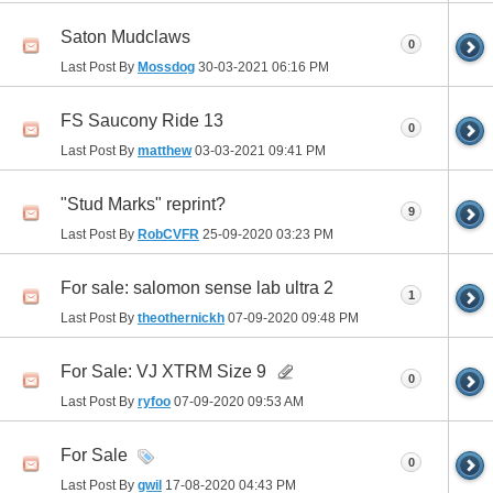
Saton Mudclaws
0
Last Post By
Mossdog
30-03-2021
06:16 PM
FS Saucony Ride 13
0
Last Post By
matthew
03-03-2021
09:41 PM
"Stud Marks" reprint?
9
Last Post By
RobCVFR
25-09-2020
03:23 PM
For sale: salomon sense lab ultra 2
1
Last Post By
theothernickh
07-09-2020
09:48 PM
For Sale: VJ XTRM Size 9
0
Last Post By
ryfoo
07-09-2020
09:53 AM
For Sale
0
Last Post By
gwil
17-08-2020
04:43 PM