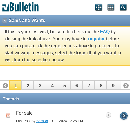
Sales and Wants
If this is your first visit, be sure to check out the
FAQ
by
clicking the link above. You may have to
register
before
you can post: click the register link above to proceed. To
start viewing messages, select the forum that you want to
visit from the selection below.
1
2
3
4
5
6
7
8
9
10
11
12
13
14
15
16
17
Threads
For sale
1
Last Post By
Sam W
19-11-2024
12:26 PM