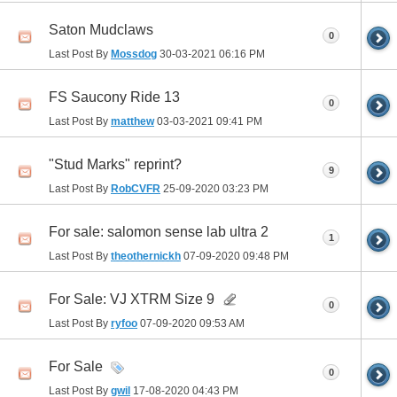
Saton Mudclaws
0
Last Post By
Mossdog
30-03-2021
06:16 PM
FS Saucony Ride 13
0
Last Post By
matthew
03-03-2021
09:41 PM
"Stud Marks" reprint?
9
Last Post By
RobCVFR
25-09-2020
03:23 PM
For sale: salomon sense lab ultra 2
1
Last Post By
theothernickh
07-09-2020
09:48 PM
For Sale: VJ XTRM Size 9
0
Last Post By
ryfoo
07-09-2020
09:53 AM
For Sale
0
Last Post By
gwil
17-08-2020
04:43 PM