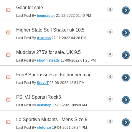
Gear for sale
0
Last Post By
bogmaster
21-12-2022
01:40 PM
Higher State Soil Shaker uk 10.5
0
Last Post By
trilathon
27-11-2022
04:26 PM
Mudclaw 275's for sale. UK 9.5
0
Last Post By
slow'n'steady
17-09-2022
01:25 PM
Free! Back issues of Fellrunner mag
0
Last Post By
SteveT
25-08-2022
12:51 PM
FS: VJ Sports iRock3
0
Last Post By
benshep
17-05-2021
09:49 AM
La Sportiva Mutants - Mens Size 9
0
Last Post By
rileforce
19-04-2021
08:34 PM