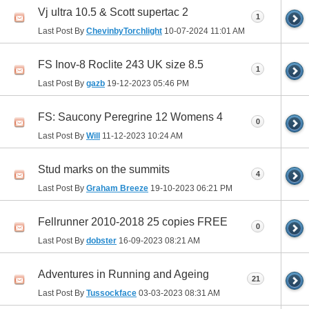
Vj ultra 10.5 & Scott supertac 2
1
Last Post By
ChevinbyTorchlight
10-07-2024
11:01 AM
FS Inov-8 Roclite 243 UK size 8.5
1
Last Post By
gazb
19-12-2023
05:46 PM
FS: Saucony Peregrine 12 Womens 4
0
Last Post By
Will
11-12-2023
10:24 AM
Stud marks on the summits
4
Last Post By
Graham Breeze
19-10-2023
06:21 PM
Fellrunner 2010-2018 25 copies FREE
0
Last Post By
dobster
16-09-2023
08:21 AM
Adventures in Running and Ageing
21
Last Post By
Tussockface
03-03-2023
08:31 AM