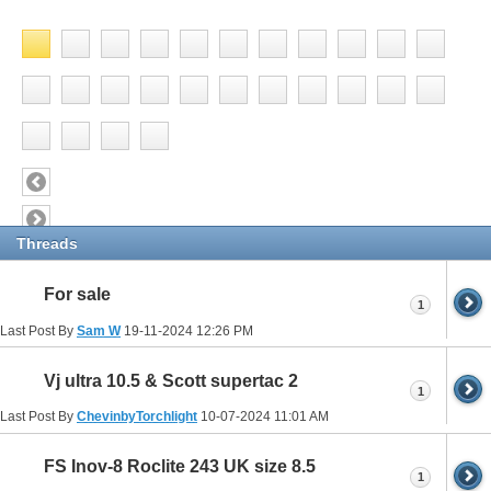
Threads
For sale
1
Last Post By
Sam W
19-11-2024
12:26 PM
Vj ultra 10.5 & Scott supertac 2
1
Last Post By
ChevinbyTorchlight
10-07-2024
11:01 AM
FS Inov-8 Roclite 243 UK size 8.5
1