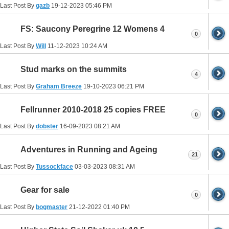
Last Post By
gazb
19-12-2023
05:46 PM
FS: Saucony Peregrine 12 Womens 4
0
Last Post By
Will
11-12-2023
10:24 AM
Stud marks on the summits
4
Last Post By
Graham Breeze
19-10-2023
06:21 PM
Fellrunner 2010-2018 25 copies FREE
0
Last Post By
dobster
16-09-2023
08:21 AM
Adventures in Running and Ageing
21
Last Post By
Tussockface
03-03-2023
08:31 AM
Gear for sale
0
Last Post By
bogmaster
21-12-2022
01:40 PM