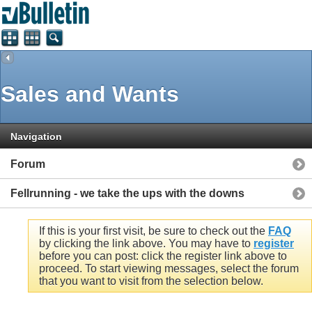
Sales and Wants
Navigation
Forum
Fellrunning - we take the ups with the downs
If this is your first visit, be sure to check out the
FAQ
by clicking the link above. You may have to
register
before you can post: click the register link above to
proceed. To start viewing messages, select the forum
that you want to visit from the selection below.