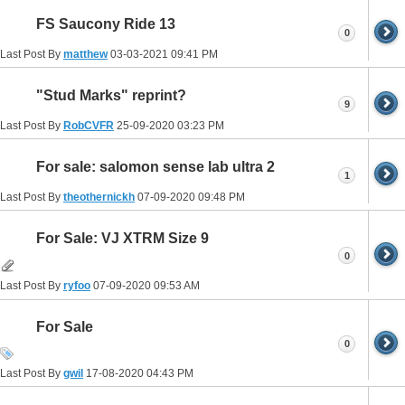
FS Saucony Ride 13
0
Last Post By
matthew
03-03-2021
09:41 PM
"Stud Marks" reprint?
9
Last Post By
RobCVFR
25-09-2020
03:23 PM
For sale: salomon sense lab ultra 2
1
Last Post By
theothernickh
07-09-2020
09:48 PM
For Sale: VJ XTRM Size 9
0
Last Post By
ryfoo
07-09-2020
09:53 AM
For Sale
0
Last Post By
gwil
17-08-2020
04:43 PM