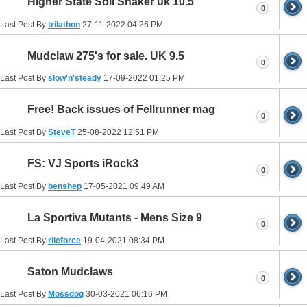
Higher State Soil Shaker uk 10.5
0
Last Post By
trilathon
27-11-2022
04:26 PM
Mudclaw 275's for sale. UK 9.5
0
Last Post By
slow'n'steady
17-09-2022
01:25 PM
Free! Back issues of Fellrunner mag
0
Last Post By
SteveT
25-08-2022
12:51 PM
FS: VJ Sports iRock3
0
Last Post By
benshep
17-05-2021
09:49 AM
La Sportiva Mutants - Mens Size 9
0
Last Post By
rileforce
19-04-2021
08:34 PM
Saton Mudclaws
0
Last Post By
Mossdog
30-03-2021
06:16 PM