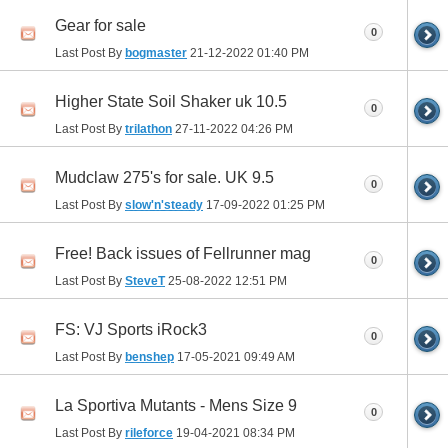
Gear for sale
0
Last Post By
bogmaster
21-12-2022
01:40 PM
Higher State Soil Shaker uk 10.5
0
Last Post By
trilathon
27-11-2022
04:26 PM
Mudclaw 275's for sale. UK 9.5
0
Last Post By
slow'n'steady
17-09-2022
01:25 PM
Free! Back issues of Fellrunner mag
0
Last Post By
SteveT
25-08-2022
12:51 PM
FS: VJ Sports iRock3
0
Last Post By
benshep
17-05-2021
09:49 AM
La Sportiva Mutants - Mens Size 9
0
Last Post By
rileforce
19-04-2021
08:34 PM