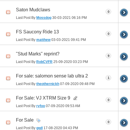
Saton Mudclaws
0
Last Post By
Mossdog
30-03-2021
06:16 PM
FS Saucony Ride 13
0
Last Post By
matthew
03-03-2021
09:41 PM
"Stud Marks" reprint?
9
Last Post By
RobCVFR
25-09-2020
03:23 PM
For sale: salomon sense lab ultra 2
1
Last Post By
theothernickh
07-09-2020
09:48 PM
For Sale: VJ XTRM Size 9
0
Last Post By
ryfoo
07-09-2020
09:53 AM
For Sale
0
Last Post By
gwil
17-08-2020
04:43 PM