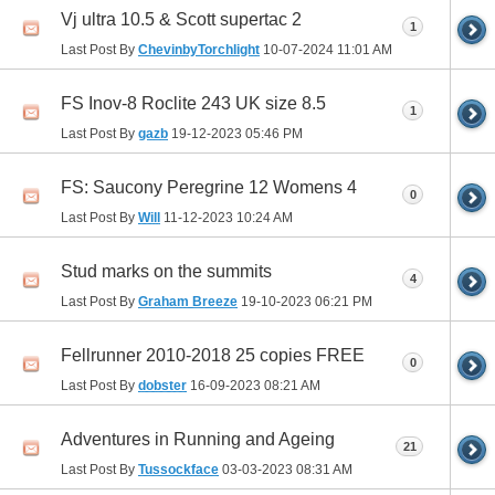
Vj ultra 10.5 & Scott supertac 2
1
Last Post By
ChevinbyTorchlight
10-07-2024
11:01 AM
FS Inov-8 Roclite 243 UK size 8.5
1
Last Post By
gazb
19-12-2023
05:46 PM
FS: Saucony Peregrine 12 Womens 4
0
Last Post By
Will
11-12-2023
10:24 AM
Stud marks on the summits
4
Last Post By
Graham Breeze
19-10-2023
06:21 PM
Fellrunner 2010-2018 25 copies FREE
0
Last Post By
dobster
16-09-2023
08:21 AM
Adventures in Running and Ageing
21
Last Post By
Tussockface
03-03-2023
08:31 AM