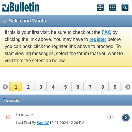
Sales and Wants
If this is your first visit, be sure to check out the
FAQ
by
clicking the link above. You may have to
register
before
you can post: click the register link above to proceed. To
start viewing messages, select the forum that you want to
visit from the selection below.
1
2
3
4
5
6
7
8
9
10
11
12
13
14
15
16
17
Threads
For sale
1
Last Post By
Sam W
19-11-2024
12:26 PM