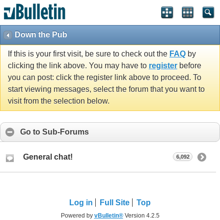
Down the Pub
If this is your first visit, be sure to check out the
FAQ
by
clicking the link above. You may have to
register
before
you can post: click the register link above to proceed. To
start viewing messages, select the forum that you want to
visit from the selection below.
Go to Sub-Forums
General chat!
6,092
Log in
Full Site
Top
Powered by
vBulletin®
Version 4.2.5