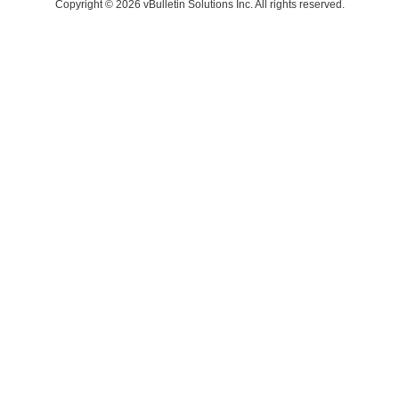
Copyright © 2026 vBulletin Solutions Inc. All rights reserved.