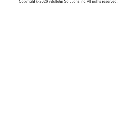
Copyright © 2026 vBulletin Solutions Inc. All rights reserved.