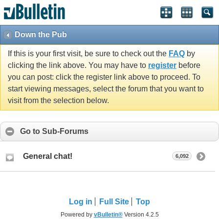
Down the Pub
If this is your first visit, be sure to check out the
FAQ
by
clicking the link above. You may have to
register
before
you can post: click the register link above to proceed. To
start viewing messages, select the forum that you want to
visit from the selection below.
Go to Sub-Forums
General chat!
6,092
Log in
Full Site
Top
Powered by
vBulletin®
Version 4.2.5