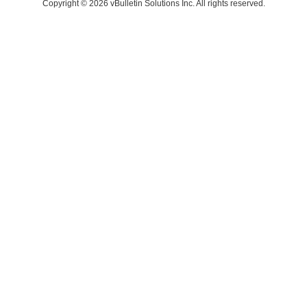
Copyright © 2026 vBulletin Solutions Inc. All rights reserved.