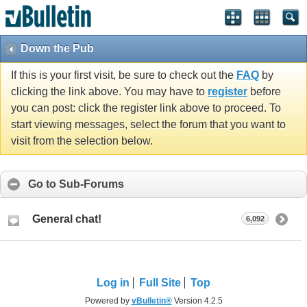
Down the Pub
If this is your first visit, be sure to check out the
FAQ
by
clicking the link above. You may have to
register
before
you can post: click the register link above to proceed. To
start viewing messages, select the forum that you want to
visit from the selection below.
Go to Sub-Forums
General chat!
6,092
Log in
Full Site
Top
Powered by
vBulletin®
Version 4.2.5