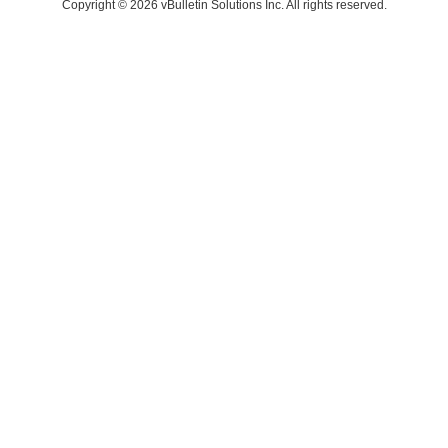
Copyright © 2026 vBulletin Solutions Inc. All rights reserved.