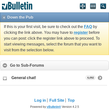
Down the Pub
If this is your first visit, be sure to check out the
FAQ
by
clicking the link above. You may have to
register
before
you can post: click the register link above to proceed. To
start viewing messages, select the forum that you want to
visit from the selection below.
Go to Sub-Forums
General chat!
6,092
Log in
Full Site
Top
Powered by
vBulletin®
Version 4.2.5