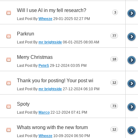
Will I use AI in my fell research?
3
Last Post By
Wheeze
29-01-2025
02:27 PM
Parkrun
77
Last Post By
mr brightside
06-01-2025
08:00 AM
Merry Christmas
18
Last Post By
PeteS
29-12-2024
03:05 PM
Thank you for posting! Your post wi
12
Last Post By
mr brightside
27-12-2024
06:10 PM
Spoty
73
Last Post By
Marco
22-12-2024
07:41 PM
Whats wrong with the new forum
12
Last Post By
Wheeze
10-09-2024
06:50 PM