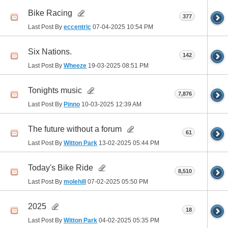
Bike Racing
377
Last Post By
eccentric
07-04-2025
10:54 PM
Six Nations.
142
Last Post By
Wheeze
19-03-2025
08:51 PM
Tonights music
7,876
Last Post By
Pinno
10-03-2025
12:39 AM
The future without a forum
61
Last Post By
Witton Park
13-02-2025
05:44 PM
Today's Bike Ride
8,510
Last Post By
molehill
07-02-2025
05:50 PM
2025
18
Last Post By
Witton Park
04-02-2025
05:35 PM