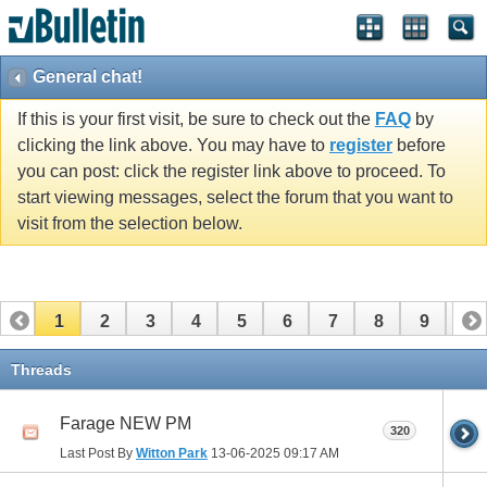
General chat!
If this is your first visit, be sure to check out the
FAQ
by
clicking the link above. You may have to
register
before
you can post: click the register link above to proceed. To
start viewing messages, select the forum that you want to
visit from the selection below.
1
2
3
4
5
6
7
8
9
10
11
12
13
14
15
16
17
Threads
Farage NEW PM
320
Last Post By
Witton Park
13-06-2025
09:17 AM