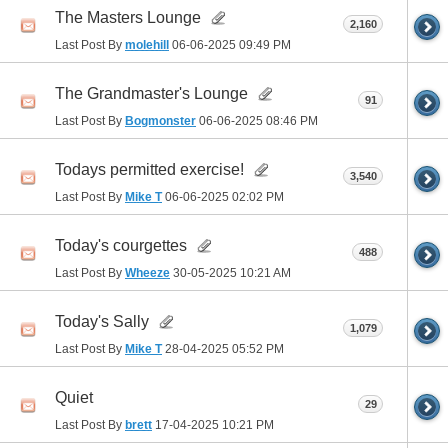
The Masters Lounge
2,160
Last Post By
molehill
06-06-2025
09:49 PM
The Grandmaster's Lounge
91
Last Post By
Bogmonster
06-06-2025
08:46 PM
Todays permitted exercise!
3,540
Last Post By
Mike T
06-06-2025
02:02 PM
Today's courgettes
488
Last Post By
Wheeze
30-05-2025
10:21 AM
Today's Sally
1,079
Last Post By
Mike T
28-04-2025
05:52 PM
Quiet
29
Last Post By
brett
17-04-2025
10:21 PM