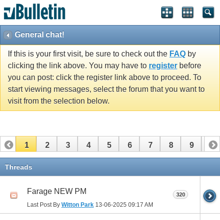
General chat!
If this is your first visit, be sure to check out the
FAQ
by
clicking the link above. You may have to
register
before
you can post: click the register link above to proceed. To
start viewing messages, select the forum that you want to
visit from the selection below.
1
2
3
4
5
6
7
8
9
10
11
12
13
14
15
16
17
Threads
Farage NEW PM
320
Last Post By
Witton Park
13-06-2025
09:17 AM