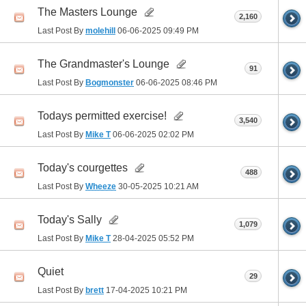
The Masters Lounge
2,160
Last Post By
molehill
06-06-2025
09:49 PM
The Grandmaster's Lounge
91
Last Post By
Bogmonster
06-06-2025
08:46 PM
Todays permitted exercise!
3,540
Last Post By
Mike T
06-06-2025
02:02 PM
Today's courgettes
488
Last Post By
Wheeze
30-05-2025
10:21 AM
Today's Sally
1,079
Last Post By
Mike T
28-04-2025
05:52 PM
Quiet
29
Last Post By
brett
17-04-2025
10:21 PM