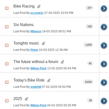
Bike Racing
377
Last Post By
eccentric
07-04-2025
10:54 PM
Six Nations.
142
Last Post By
Wheeze
19-03-2025
08:51 PM
Tonights music
7,876
Last Post By
Pinno
10-03-2025
12:39 AM
The future without a forum
61
Last Post By
Witton Park
13-02-2025
05:44 PM
Today's Bike Ride
8,510
Last Post By
molehill
07-02-2025
05:50 PM
2025
18
Last Post By
Witton Park
04-02-2025
05:35 PM