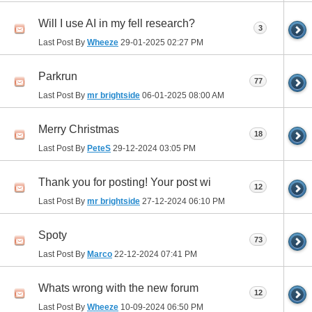
Will I use AI in my fell research?
3
Last Post By
Wheeze
29-01-2025
02:27 PM
Parkrun
77
Last Post By
mr brightside
06-01-2025
08:00 AM
Merry Christmas
18
Last Post By
PeteS
29-12-2024
03:05 PM
Thank you for posting! Your post wi
12
Last Post By
mr brightside
27-12-2024
06:10 PM
Spoty
73
Last Post By
Marco
22-12-2024
07:41 PM
Whats wrong with the new forum
12
Last Post By
Wheeze
10-09-2024
06:50 PM