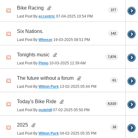
Bike Racing
377
Last Post By
eccentric
07-04-2025
10:54 PM
Six Nations.
142
Last Post By
Wheeze
19-03-2025
08:51 PM
Tonights music
7,876
Last Post By
Pinno
10-03-2025
12:39 AM
The future without a forum
61
Last Post By
Witton Park
13-02-2025
05:44 PM
Today's Bike Ride
8,510
Last Post By
molehill
07-02-2025
05:50 PM
2025
18
Last Post By
Witton Park
04-02-2025
05:35 PM