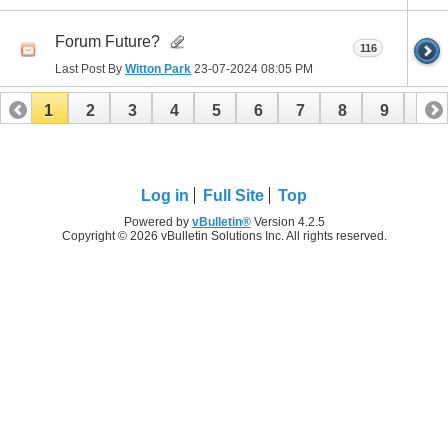
Forum Future?
116
Last Post By
Witton Park
23-07-2024
08:05 PM
1
2
3
4
5
6
7
8
9
10
11
12
13
14
15
16
17
18
19
20
21
22
23
24
25
26
Log in
Full Site
Top
Powered by
vBulletin®
Version 4.2.5
Copyright © 2026 vBulletin Solutions Inc. All rights reserved.