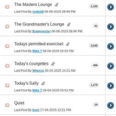
The Masters Lounge
2,160
Last Post By
molehill
06-06-2025
09:49 PM
The Grandmaster's Lounge
91
Last Post By
Bogmonster
06-06-2025
08:46 PM
Todays permitted exercise!
3,540
Last Post By
Mike T
06-06-2025
02:02 PM
Today's courgettes
488
Last Post By
Wheeze
30-05-2025
10:21 AM
Today's Sally
1,079
Last Post By
Mike T
28-04-2025
05:52 PM
Quiet
29
Last Post By
brett
17-04-2025
10:21 PM