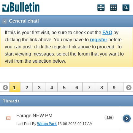
General chat!
If this is your first visit, be sure to check out the
FAQ
by
clicking the link above. You may have to
register
before
you can post: click the register link above to proceed. To
start viewing messages, select the forum that you want to
visit from the selection below.
1
2
3
4
5
6
7
8
9
10
11
12
13
14
15
16
17
18
19
20
Threads
21
22
23
24
25
26
Farage NEW PM
320
Last Post By
Witton Park
13-06-2025
09:17 AM