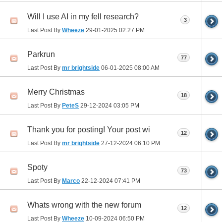
Will I use AI in my fell research?
3
Last Post By
Wheeze
29-01-2025
02:27 PM
Parkrun
77
Last Post By
mr brightside
06-01-2025
08:00 AM
Merry Christmas
18
Last Post By
PeteS
29-12-2024
03:05 PM
Thank you for posting! Your post wi
12
Last Post By
mr brightside
27-12-2024
06:10 PM
Spoty
73
Last Post By
Marco
22-12-2024
07:41 PM
Whats wrong with the new forum
12
Last Post By
Wheeze
10-09-2024
06:50 PM