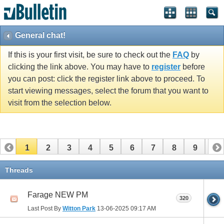
General chat!
If this is your first visit, be sure to check out the
FAQ
by
clicking the link above. You may have to
register
before
you can post: click the register link above to proceed. To
start viewing messages, select the forum that you want to
visit from the selection below.
1
2
3
4
5
6
7
8
9
10
11
12
13
14
15
16
17
Threads
Farage NEW PM
320
Last Post By
Witton Park
13-06-2025
09:17 AM