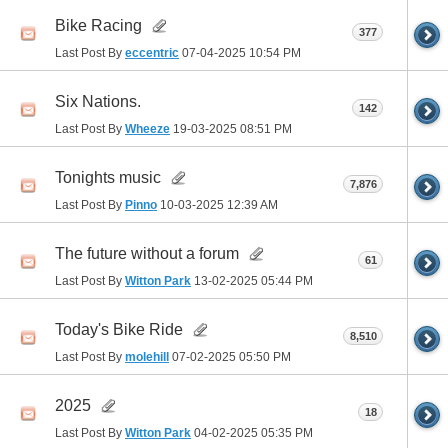
Bike Racing
377
Last Post By
eccentric
07-04-2025
10:54 PM
Six Nations.
142
Last Post By
Wheeze
19-03-2025
08:51 PM
Tonights music
7,876
Last Post By
Pinno
10-03-2025
12:39 AM
The future without a forum
61
Last Post By
Witton Park
13-02-2025
05:44 PM
Today's Bike Ride
8,510
Last Post By
molehill
07-02-2025
05:50 PM
2025
18
Last Post By
Witton Park
04-02-2025
05:35 PM