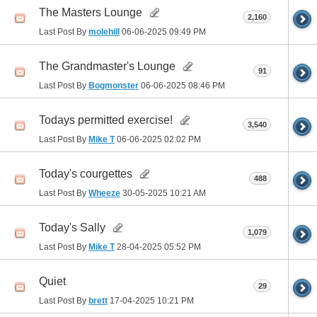
The Masters Lounge
2,160
Last Post By
molehill
06-06-2025
09:49 PM
The Grandmaster's Lounge
91
Last Post By
Bogmonster
06-06-2025
08:46 PM
Todays permitted exercise!
3,540
Last Post By
Mike T
06-06-2025
02:02 PM
Today's courgettes
488
Last Post By
Wheeze
30-05-2025
10:21 AM
Today's Sally
1,079
Last Post By
Mike T
28-04-2025
05:52 PM
Quiet
29
Last Post By
brett
17-04-2025
10:21 PM