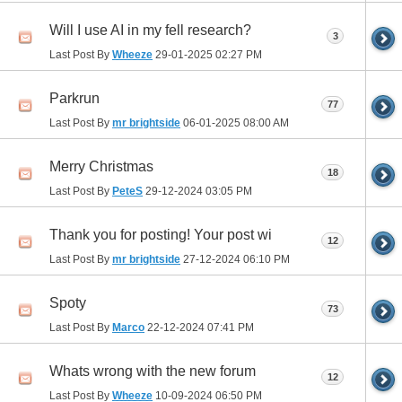
Will I use AI in my fell research?
3
Last Post By
Wheeze
29-01-2025
02:27 PM
Parkrun
77
Last Post By
mr brightside
06-01-2025
08:00 AM
Merry Christmas
18
Last Post By
PeteS
29-12-2024
03:05 PM
Thank you for posting! Your post wi
12
Last Post By
mr brightside
27-12-2024
06:10 PM
Spoty
73
Last Post By
Marco
22-12-2024
07:41 PM
Whats wrong with the new forum
12
Last Post By
Wheeze
10-09-2024
06:50 PM