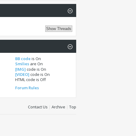
BB code
is
On
Smilies
are
On
[IMG]
code is
On
[VIDEO]
code is
On
HTML code is
Off
Forum Rules
Contact Us
|
Archive
|
Top