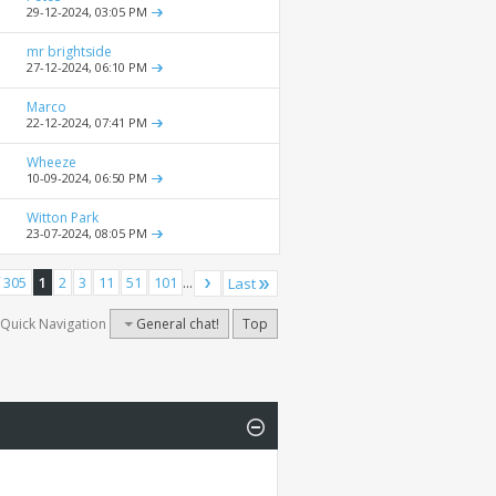
29-12-2024,
03:05 PM
mr brightside
27-12-2024,
06:10 PM
Marco
22-12-2024,
07:41 PM
Wheeze
10-09-2024,
06:50 PM
Witton Park
23-07-2024,
08:05 PM
 305
1
2
3
11
51
101
...
Last
Quick Navigation
General chat!
Top