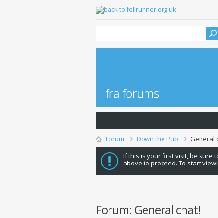
Forum
Down the Pub
General c
If this is your first visit, be sure
above to proceed. To start viewi
Forum:
General chat!