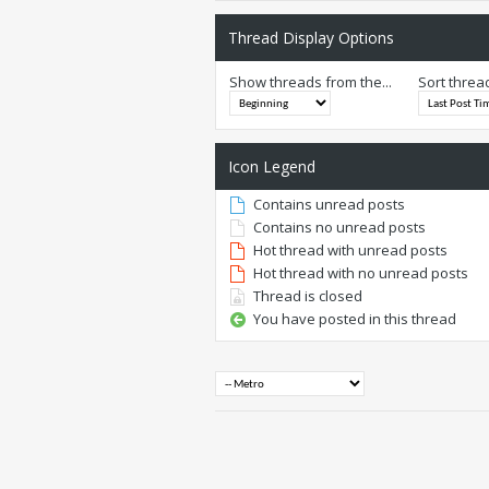
Thread Display Options
Show threads from the...
Sort threa
Icon Legend
Contains unread posts
Contains no unread posts
Hot thread with unread posts
Hot thread with no unread posts
Thread is closed
You have posted in this thread