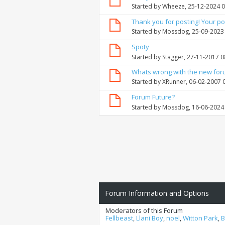
Started by
Wheeze
, 25-12-2024 
Thank you for posting! Your po
Started by
Mossdog
, 25-09-2023
Spoty
Started by
Stagger
, 27-11-2017 
Whats wrong with the new fo
Started by
XRunner
, 06-02-2007 
Forum Future?
Started by
Mossdog
, 16-06-2024
Forum Information and Options
Moderators of this Forum
Fellbeast
,
Llani Boy
,
noel
,
Witton Park
,
B