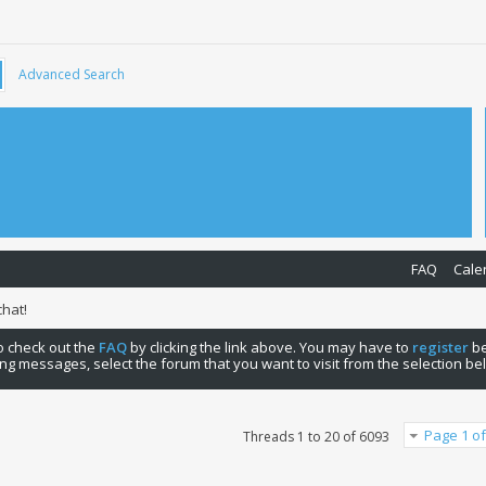
Advanced Search
FAQ
Cale
hat!
 to check out the
FAQ
by clicking the link above. You may have to
register
be
ng messages, select the forum that you want to visit from the selection be
Page 1 of
Threads 1 to 20 of 6093