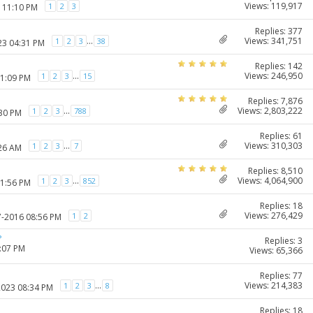
Views: 119,917
1
2
3
7 11:10 PM
Replies: 377
Views: 341,751
...
1
2
3
38
23 04:31 PM
Replies: 142
Views: 246,950
...
1
2
3
15
11:09 PM
Replies: 7,876
Views: 2,803,222
...
1
2
3
788
:30 PM
Replies: 61
Views: 310,303
...
1
2
3
7
:26 AM
Replies: 8,510
Views: 4,064,900
...
1
2
3
852
11:56 PM
Replies: 18
Views: 276,429
1
2
7-2016 08:56 PM
?
Replies: 3
1:07 PM
Views: 65,366
Replies: 77
Views: 214,383
...
1
2
3
8
2023 08:34 PM
Replies: 18