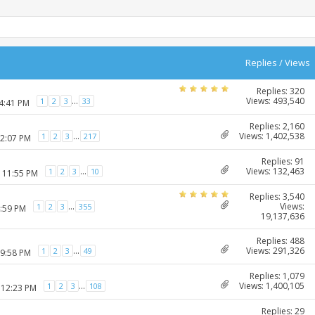
Replies
/
Views
Replies: 320
Views: 493,540
...
1
2
3
33
04:41 PM
Replies: 2,160
Views: 1,402,538
...
1
2
3
217
12:07 PM
Replies: 91
Views: 132,463
...
1
2
3
10
2 11:55 PM
Replies: 3,540
Views:
...
1
2
3
355
4:59 PM
19,137,636
Replies: 488
Views: 291,326
...
1
2
3
49
09:58 PM
Replies: 1,079
Views: 1,400,105
...
1
2
3
108
 12:23 PM
Replies: 29