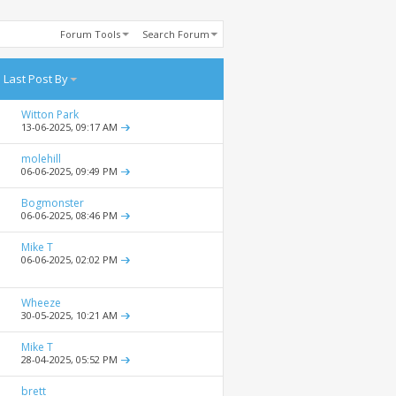
Forum Tools
Search Forum
Last Post By
Witton Park
13-06-2025,
09:17 AM
molehill
06-06-2025,
09:49 PM
Bogmonster
06-06-2025,
08:46 PM
Mike T
06-06-2025,
02:02 PM
Wheeze
30-05-2025,
10:21 AM
Mike T
28-04-2025,
05:52 PM
brett