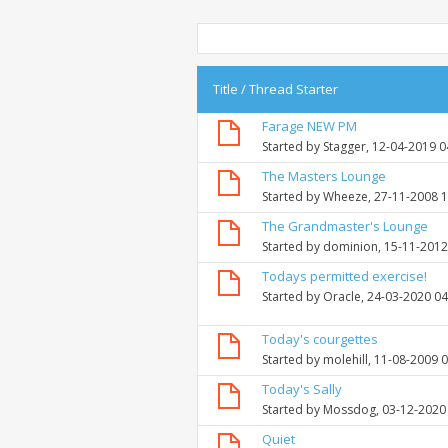
Title
/
Thread Starter
Farage NEW PM
Started by
Stagger
, 12-04-2019 
The Masters Lounge
Started by
Wheeze
, 27-11-2008 
The Grandmaster's Lounge
Started by
dominion
, 15-11-201
Todays permitted exercise!
Started by
Oracle
, 24-03-2020 0
Today's courgettes
Started by
molehill
, 11-08-2009 
Today's Sally
Started by
Mossdog
, 03-12-2020
Quiet