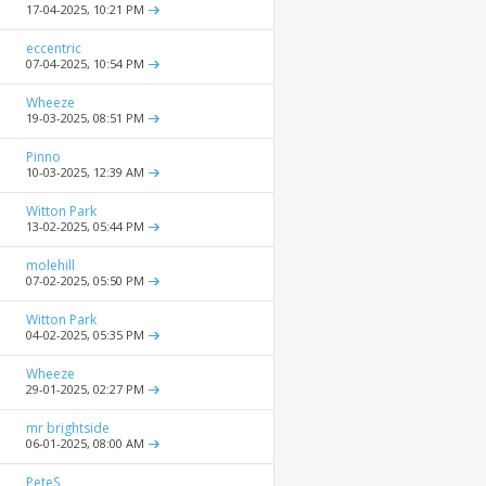
17-04-2025,
10:21 PM
eccentric
07-04-2025,
10:54 PM
Wheeze
19-03-2025,
08:51 PM
Pinno
10-03-2025,
12:39 AM
Witton Park
13-02-2025,
05:44 PM
molehill
07-02-2025,
05:50 PM
Witton Park
04-02-2025,
05:35 PM
Wheeze
29-01-2025,
02:27 PM
mr brightside
06-01-2025,
08:00 AM
PeteS