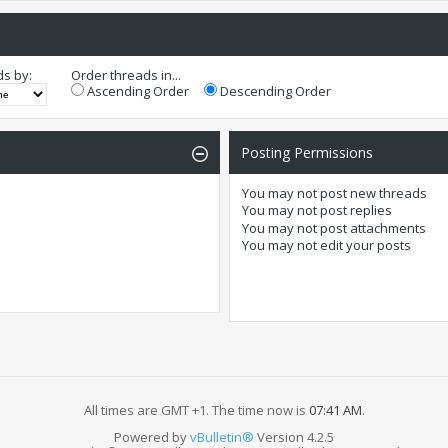
ds by:
Order threads in...
Ascending Order
Descending Order
Posting Permissions
You
may not
post new threads
You
may not
post replies
You
may not
post attachments
You
may not
edit your posts
All times are GMT +1. The time now is
07:41 AM
.
Powered by
vBulletin®
Version 4.2.5