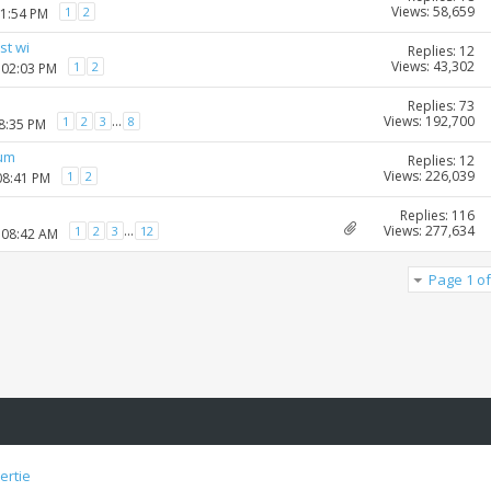
Views: 58,659
1
2
01:54 PM
st wi
Replies: 12
Views: 43,302
1
2
 02:03 PM
Replies: 73
Views: 192,700
...
1
2
3
8
08:35 PM
rum
Replies: 12
Views: 226,039
1
2
08:41 PM
Replies: 116
Views: 277,634
...
1
2
3
12
 08:42 AM
Page 1 of
ertie