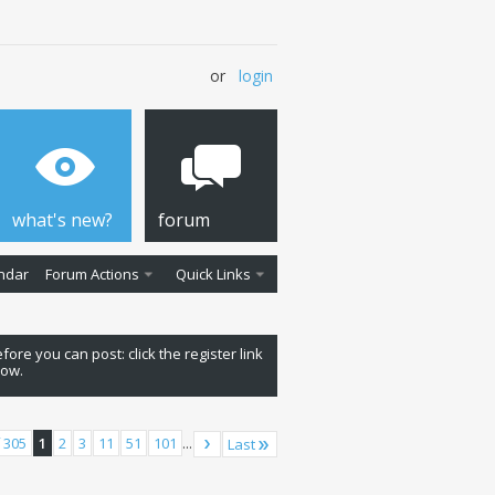
or
login
what's new?
forum
ndar
Forum Actions
Quick Links
fore you can post: click the register link
low.
 305
1
2
3
11
51
101
...
Last