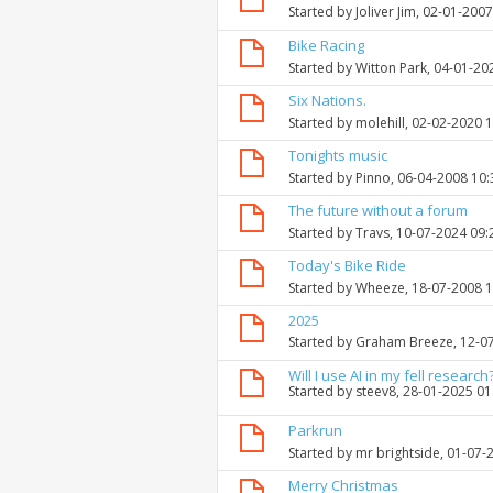
Started by
Joliver Jim
, 02-01-200
Bike Racing
Started by
Witton Park
, 04-01-20
Six Nations.
Started by
molehill
, 02-02-2020 
Tonights music
Started by
Pinno
, 06-04-2008 10
The future without a forum
Started by
Travs
, 10-07-2024 09
Today's Bike Ride
Started by
Wheeze
, 18-07-2008 
2025
Started by
Graham Breeze
, 12-0
Will I use AI in my fell research
Started by
steev8
, 28-01-2025 0
Parkrun
Started by
mr brightside
, 01-07-
Merry Christmas