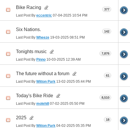
Bike Racing
377
Last Post By
eccentric
07-04-2025
10:54 PM
Six Nations.
142
Last Post By
Wheeze
19-03-2025
08:51 PM
Tonights music
7,876
Last Post By
Pinno
10-03-2025
12:39 AM
The future without a forum
61
Last Post By
Witton Park
13-02-2025
05:44 PM
Today's Bike Ride
8,510
Last Post By
molehill
07-02-2025
05:50 PM
2025
18
Last Post By
Witton Park
04-02-2025
05:35 PM