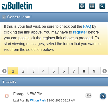
General chat!
If this is your first visit, be sure to check out the
FAQ
by
clicking the link above. You may have to
register
before
you can post: click the register link above to proceed. To
start viewing messages, select the forum that you want to
visit from the selection below.
1
2
3
4
5
6
7
8
9
10
11
12
13
14
15
16
17
Threads
Farage NEW PM
320
Last Post By
Witton Park
13-06-2025
09:17 AM