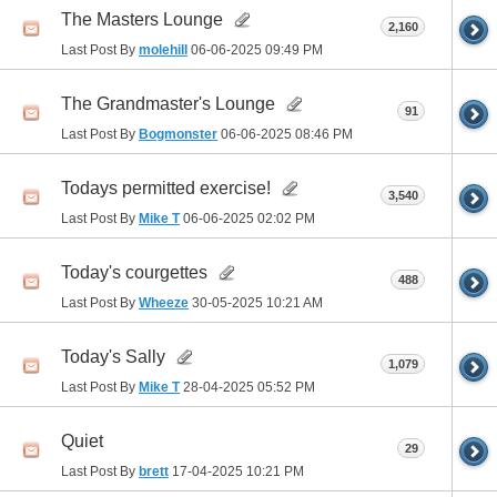
The Masters Lounge
2,160
Last Post By
molehill
06-06-2025
09:49 PM
The Grandmaster's Lounge
91
Last Post By
Bogmonster
06-06-2025
08:46 PM
Todays permitted exercise!
3,540
Last Post By
Mike T
06-06-2025
02:02 PM
Today's courgettes
488
Last Post By
Wheeze
30-05-2025
10:21 AM
Today's Sally
1,079
Last Post By
Mike T
28-04-2025
05:52 PM
Quiet
29
Last Post By
brett
17-04-2025
10:21 PM