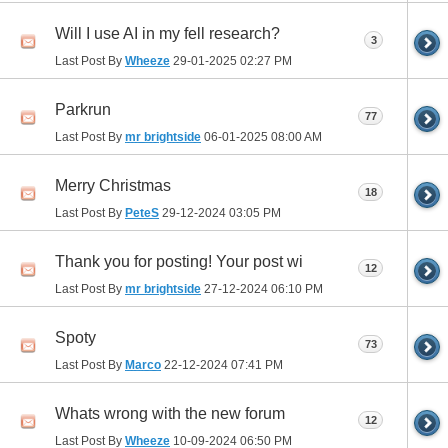
Will I use AI in my fell research?
3
Last Post By
Wheeze
29-01-2025
02:27 PM
Parkrun
77
Last Post By
mr brightside
06-01-2025
08:00 AM
Merry Christmas
18
Last Post By
PeteS
29-12-2024
03:05 PM
Thank you for posting! Your post wi
12
Last Post By
mr brightside
27-12-2024
06:10 PM
Spoty
73
Last Post By
Marco
22-12-2024
07:41 PM
Whats wrong with the new forum
12
Last Post By
Wheeze
10-09-2024
06:50 PM