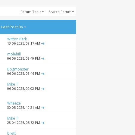
Forum Tools
Search Forum
Last Post By
Witton Park
13-06-2025,
09:17 AM
molehill
06-06-2025,
09:49 PM
Bogmonster
06-06-2025,
08:46 PM
Mike T
06-06-2025,
02:02 PM
Wheeze
30-05-2025,
10:21 AM
Mike T
28-04-2025,
05:52 PM
brett