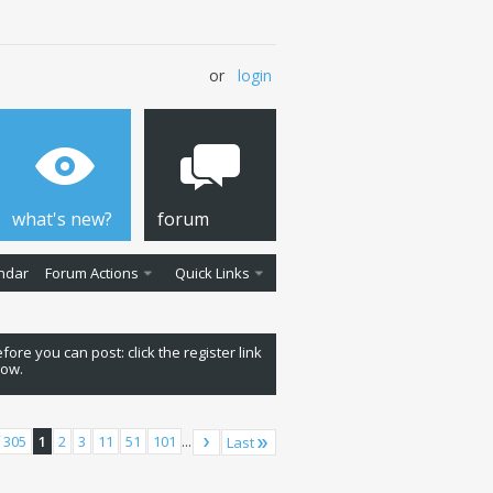
or
login
what's new?
forum
ndar
Forum Actions
Quick Links
fore you can post: click the register link
low.
 305
1
2
3
11
51
101
...
Last