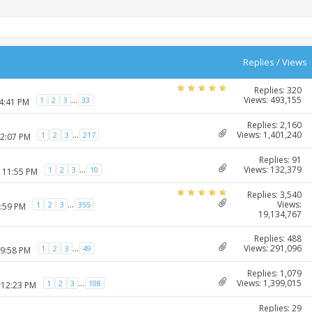
Replies
/
Views
Replies: 320
Views: 493,155
...
1
2
3
33
04:41 PM
Replies: 2,160
Views: 1,401,240
...
1
2
3
217
12:07 PM
Replies: 91
Views: 132,379
...
1
2
3
10
2 11:55 PM
Replies: 3,540
Views:
...
1
2
3
355
4:59 PM
19,134,767
Replies: 488
Views: 291,096
...
1
2
3
49
09:58 PM
Replies: 1,079
Views: 1,399,015
...
1
2
3
108
 12:23 PM
Replies: 29