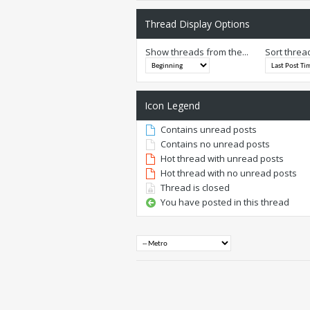
Thread Display Options
Show threads from the...
Sort threa
Icon Legend
Contains unread posts
Contains no unread posts
Hot thread with unread posts
Hot thread with no unread posts
Thread is closed
You have posted in this thread