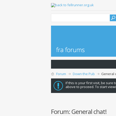
Forum
Down the Pub
General c
If this is your first visit, be sure
above to proceed. To start viewi
Forum:
General chat!