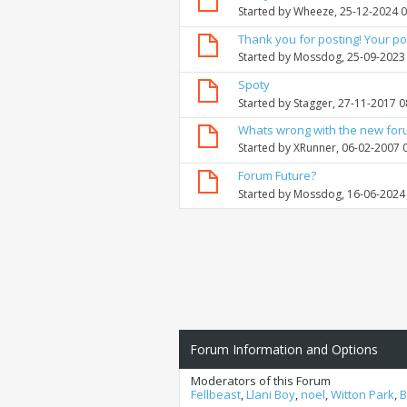
Started by
Wheeze
, 25-12-2024 
Thank you for posting! Your po
Started by
Mossdog
, 25-09-2023
Spoty
Started by
Stagger
, 27-11-2017 
Whats wrong with the new fo
Started by
XRunner
, 06-02-2007 
Forum Future?
Started by
Mossdog
, 16-06-2024
Forum Information and Options
Moderators of this Forum
Fellbeast
,
Llani Boy
,
noel
,
Witton Park
,
B