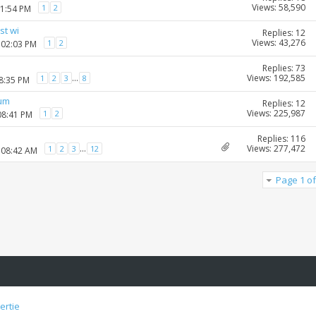
Views: 58,590
1
2
01:54 PM
st wi
Replies: 12
Views: 43,276
1
2
 02:03 PM
Replies: 73
Views: 192,585
...
1
2
3
8
08:35 PM
rum
Replies: 12
Views: 225,987
1
2
08:41 PM
Replies: 116
Views: 277,472
...
1
2
3
12
 08:42 AM
Page 1 of
ertie