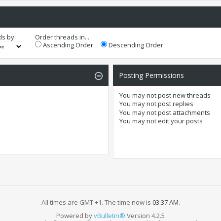
ds by:
Order threads in...
Ascending Order
Descending Order
Posting Permissions
You
may not
post new threads
You
may not
post replies
You
may not
post attachments
You
may not
edit your posts
All times are GMT +1. The time now is
03:37 AM
.
Powered by
vBulletin®
Version 4.2.5