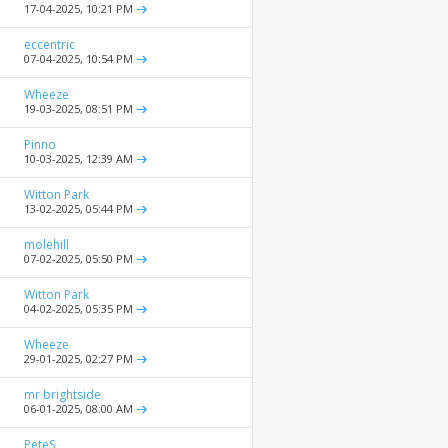
17-04-2025,
10:21 PM
eccentric
07-04-2025,
10:54 PM
Wheeze
19-03-2025,
08:51 PM
Pinno
10-03-2025,
12:39 AM
Witton Park
13-02-2025,
05:44 PM
molehill
07-02-2025,
05:50 PM
Witton Park
04-02-2025,
05:35 PM
Wheeze
29-01-2025,
02:27 PM
mr brightside
06-01-2025,
08:00 AM
PeteS