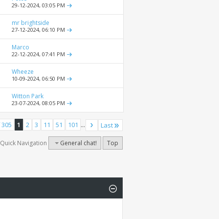
29-12-2024,
03:05 PM
mr brightside
27-12-2024,
06:10 PM
Marco
22-12-2024,
07:41 PM
Wheeze
10-09-2024,
06:50 PM
Witton Park
23-07-2024,
08:05 PM
 305
1
2
3
11
51
101
...
Last
Quick Navigation
General chat!
Top