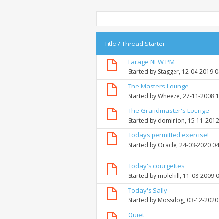
Title
/
Thread Starter
Farage NEW PM
Started by
Stagger
, 12-04-2019 
The Masters Lounge
Started by
Wheeze
, 27-11-2008 
The Grandmaster's Lounge
Started by
dominion
, 15-11-201
Todays permitted exercise!
Started by
Oracle
, 24-03-2020 0
Today's courgettes
Started by
molehill
, 11-08-2009 
Today's Sally
Started by
Mossdog
, 03-12-2020
Quiet