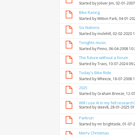
Started by
Joliver Jim
, 02-01-200
Bike Racing
Started by
Witton Park
, 04-01-20
Six Nations.
Started by
molehill
, 02-02-2020 
Tonights music
Started by
Pinno
, 06-04-2008 10
The future without a forum
Started by
Travs
, 10-07-2024 09
Today's Bike Ride
Started by
Wheeze
, 18-07-2008 
2025
Started by
Graham Breeze
, 12-0
Will I use AI in my fell research
Started by
steev8
, 28-01-2025 0
Parkrun
Started by
mr brightside
, 01-07-
Merry Christmas