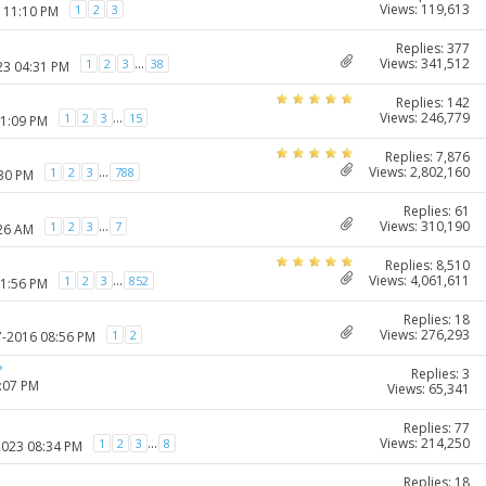
Views: 119,613
1
2
3
7 11:10 PM
Replies: 377
Views: 341,512
...
1
2
3
38
23 04:31 PM
Replies: 142
Views: 246,779
...
1
2
3
15
11:09 PM
Replies: 7,876
Views: 2,802,160
...
1
2
3
788
:30 PM
Replies: 61
Views: 310,190
...
1
2
3
7
:26 AM
Replies: 8,510
Views: 4,061,611
...
1
2
3
852
11:56 PM
Replies: 18
Views: 276,293
1
2
7-2016 08:56 PM
?
Replies: 3
1:07 PM
Views: 65,341
Replies: 77
Views: 214,250
...
1
2
3
8
2023 08:34 PM
Replies: 18