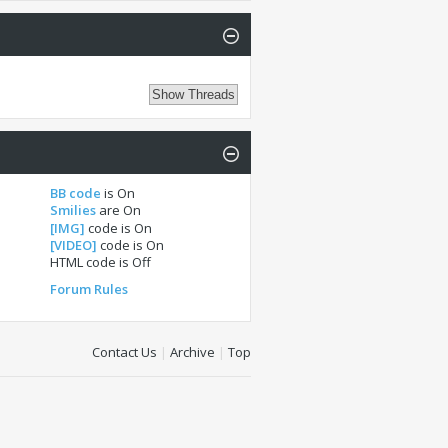
BB code
is
On
Smilies
are
On
[IMG]
code is
On
[VIDEO]
code is
On
HTML code is
Off
Forum Rules
Contact Us
|
Archive
|
Top