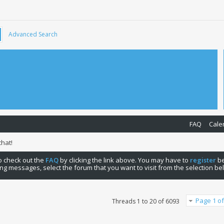
Advanced Search
FAQ
Cale
hat!
 to check out the
FAQ
by clicking the link above. You may have to
register
be
ng messages, select the forum that you want to visit from the selection be
Page 1 of
Threads 1 to 20 of 6093