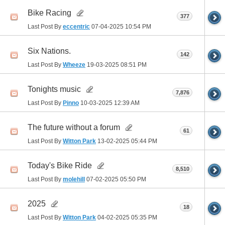
Bike Racing
377
Last Post By
eccentric
07-04-2025
10:54 PM
Six Nations.
142
Last Post By
Wheeze
19-03-2025
08:51 PM
Tonights music
7,876
Last Post By
Pinno
10-03-2025
12:39 AM
The future without a forum
61
Last Post By
Witton Park
13-02-2025
05:44 PM
Today's Bike Ride
8,510
Last Post By
molehill
07-02-2025
05:50 PM
2025
18
Last Post By
Witton Park
04-02-2025
05:35 PM