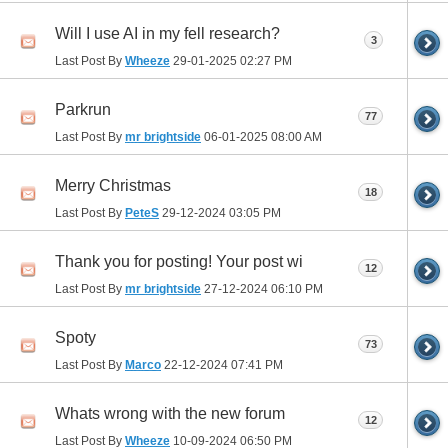
Will I use AI in my fell research?
3
Last Post By
Wheeze
29-01-2025
02:27 PM
Parkrun
77
Last Post By
mr brightside
06-01-2025
08:00 AM
Merry Christmas
18
Last Post By
PeteS
29-12-2024
03:05 PM
Thank you for posting! Your post wi
12
Last Post By
mr brightside
27-12-2024
06:10 PM
Spoty
73
Last Post By
Marco
22-12-2024
07:41 PM
Whats wrong with the new forum
12
Last Post By
Wheeze
10-09-2024
06:50 PM