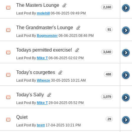
The Masters Lounge
2,160
Last Post By
molehill
06-06-2025
09:49 PM
The Grandmaster's Lounge
91
Last Post By
Bogmonster
06-06-2025
08:46 PM
Todays permitted exercise!
3,540
Last Post By
Mike T
06-06-2025
02:02 PM
Today's courgettes
488
Last Post By
Wheeze
30-05-2025
10:21 AM
Today's Sally
1,079
Last Post By
Mike T
28-04-2025
05:52 PM
Quiet
29
Last Post By
brett
17-04-2025
10:21 PM