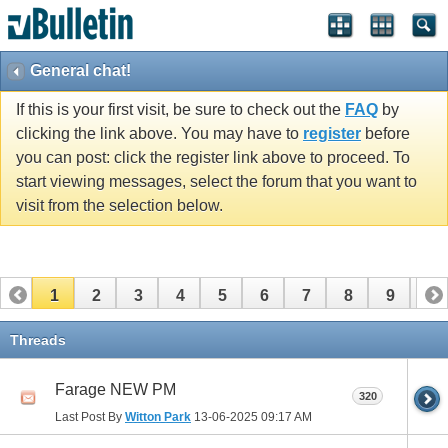
General chat!
If this is your first visit, be sure to check out the
FAQ
by
clicking the link above. You may have to
register
before
you can post: click the register link above to proceed. To
start viewing messages, select the forum that you want to
visit from the selection below.
1
2
3
4
5
6
7
8
9
10
11
12
13
14
15
16
17
Threads
Farage NEW PM
320
Last Post By
Witton Park
13-06-2025
09:17 AM