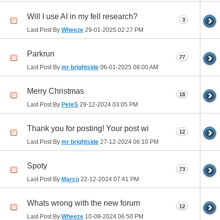
Will I use AI in my fell research?
3
Last Post By
Wheeze
29-01-2025
02:27 PM
Parkrun
77
Last Post By
mr brightside
06-01-2025
08:00 AM
Merry Christmas
18
Last Post By
PeteS
29-12-2024
03:05 PM
Thank you for posting! Your post wi
12
Last Post By
mr brightside
27-12-2024
06:10 PM
Spoty
73
Last Post By
Marco
22-12-2024
07:41 PM
Whats wrong with the new forum
12
Last Post By
Wheeze
10-09-2024
06:50 PM