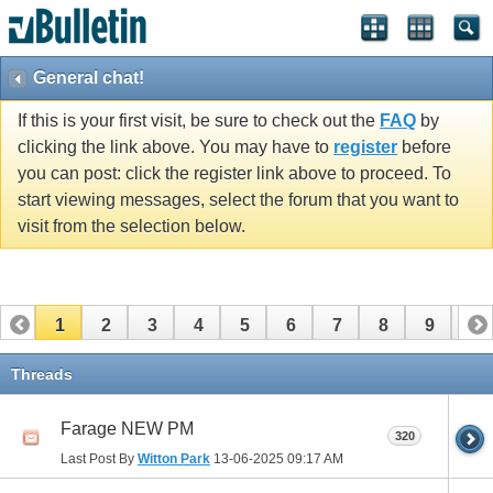
General chat!
If this is your first visit, be sure to check out the
FAQ
by
clicking the link above. You may have to
register
before
you can post: click the register link above to proceed. To
start viewing messages, select the forum that you want to
visit from the selection below.
1
2
3
4
5
6
7
8
9
10
11
12
13
14
15
16
17
Threads
Farage NEW PM
320
Last Post By
Witton Park
13-06-2025
09:17 AM