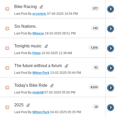
Bike Racing
377
Last Post By
eccentric
07-04-2025
10:54 PM
Six Nations.
142
Last Post By
Wheeze
19-03-2025
08:51 PM
Tonights music
7,876
Last Post By
Pinno
10-03-2025
12:39 AM
The future without a forum
61
Last Post By
Witton Park
13-02-2025
05:44 PM
Today's Bike Ride
8,510
Last Post By
molehill
07-02-2025
05:50 PM
2025
18
Last Post By
Witton Park
04-02-2025
05:35 PM