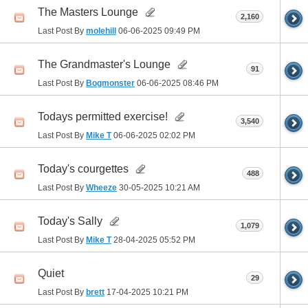
The Masters Lounge
2,160
Last Post By
molehill
06-06-2025
09:49 PM
The Grandmaster's Lounge
91
Last Post By
Bogmonster
06-06-2025
08:46 PM
Todays permitted exercise!
3,540
Last Post By
Mike T
06-06-2025
02:02 PM
Today's courgettes
488
Last Post By
Wheeze
30-05-2025
10:21 AM
Today's Sally
1,079
Last Post By
Mike T
28-04-2025
05:52 PM
Quiet
29
Last Post By
brett
17-04-2025
10:21 PM