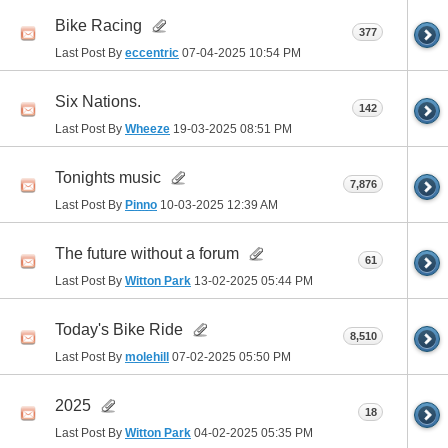
Bike Racing
377
Last Post By
eccentric
07-04-2025
10:54 PM
Six Nations.
142
Last Post By
Wheeze
19-03-2025
08:51 PM
Tonights music
7,876
Last Post By
Pinno
10-03-2025
12:39 AM
The future without a forum
61
Last Post By
Witton Park
13-02-2025
05:44 PM
Today's Bike Ride
8,510
Last Post By
molehill
07-02-2025
05:50 PM
2025
18
Last Post By
Witton Park
04-02-2025
05:35 PM