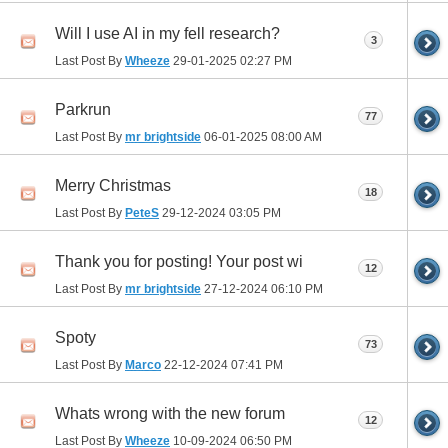
Will I use AI in my fell research?
3
Last Post By
Wheeze
29-01-2025
02:27 PM
Parkrun
77
Last Post By
mr brightside
06-01-2025
08:00 AM
Merry Christmas
18
Last Post By
PeteS
29-12-2024
03:05 PM
Thank you for posting! Your post wi
12
Last Post By
mr brightside
27-12-2024
06:10 PM
Spoty
73
Last Post By
Marco
22-12-2024
07:41 PM
Whats wrong with the new forum
12
Last Post By
Wheeze
10-09-2024
06:50 PM