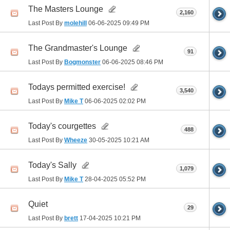
The Masters Lounge
2,160
Last Post By
molehill
06-06-2025
09:49 PM
The Grandmaster's Lounge
91
Last Post By
Bogmonster
06-06-2025
08:46 PM
Todays permitted exercise!
3,540
Last Post By
Mike T
06-06-2025
02:02 PM
Today's courgettes
488
Last Post By
Wheeze
30-05-2025
10:21 AM
Today's Sally
1,079
Last Post By
Mike T
28-04-2025
05:52 PM
Quiet
29
Last Post By
brett
17-04-2025
10:21 PM