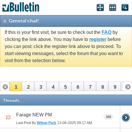
General chat!
If this is your first visit, be sure to check out the
FAQ
by
clicking the link above. You may have to
register
before
you can post: click the register link above to proceed. To
start viewing messages, select the forum that you want to
visit from the selection below.
1
2
3
4
5
6
7
8
9
10
11
12
13
14
15
16
17
Threads
Farage NEW PM
320
Last Post By
Witton Park
13-06-2025
09:17 AM