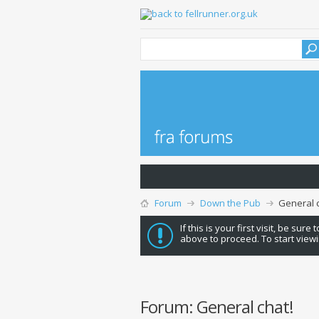
Forum
Down the Pub
General c
If this is your first visit, be sure
above to proceed. To start viewi
Forum:
General chat!