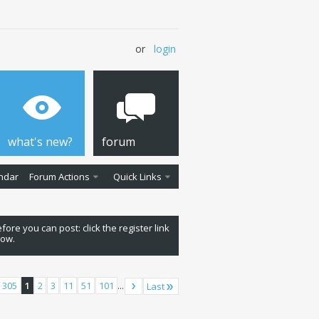
or
login
what's new?
forum
ndar
Forum Actions
Quick Links
fore you can post: click the register link
low.
 305
1
2
3
11
51
101
...
Last