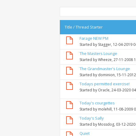
Title
/
Thread Starter
Farage NEW PM
Started by
Stagger
, 12-04-2019 
The Masters Lounge
Started by
Wheeze
, 27-11-2008 
The Grandmaster's Lounge
Started by
dominion
, 15-11-201
Todays permitted exercise!
Started by
Oracle
, 24-03-2020 0
Today's courgettes
Started by
molehill
, 11-08-2009 
Today's Sally
Started by
Mossdog
, 03-12-2020
Quiet