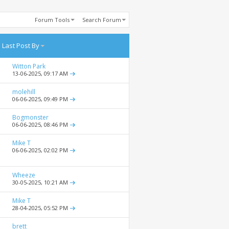
Forum Tools
Search Forum
Last Post By
Witton Park
13-06-2025,
09:17 AM
molehill
06-06-2025,
09:49 PM
Bogmonster
06-06-2025,
08:46 PM
Mike T
06-06-2025,
02:02 PM
Wheeze
30-05-2025,
10:21 AM
Mike T
28-04-2025,
05:52 PM
brett