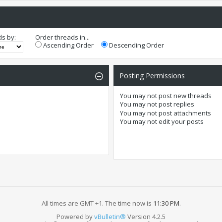
ds by:
Order threads in...
Ascending Order
Descending Order
Posting Permissions
You
may not
post new threads
You
may not
post replies
You
may not
post attachments
You
may not
edit your posts
All times are GMT +1. The time now is
11:30 PM
.
Powered by
vBulletin®
Version 4.2.5