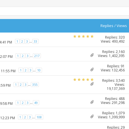
Replies
/
Views
Replies: 320
Views: 493,492
...
1
2
3
33
04:41 PM
Replies: 2,160
Views: 1,402,395
...
1
2
3
217
12:07 PM
Replies: 91
Views: 132,456
...
1
2
3
10
2 11:55 PM
Replies: 3,540
Views:
...
1
2
3
355
4:59 PM
19,137,369
Replies: 488
Views: 291,298
...
1
2
3
49
09:58 PM
Replies: 1,079
Views: 1,399,999
...
1
2
3
108
 12:23 PM
Replies: 29