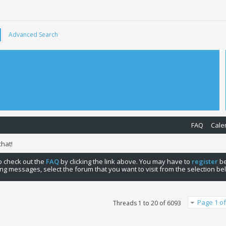
Advanced Search
FAQ
Cale
hat!
 to check out the
FAQ
by clicking the link above. You may have to
register
be
ng messages, select the forum that you want to visit from the selection be
Page 1 of
Threads 1 to 20 of 6093