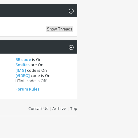
BB code
is
On
Smilies
are
On
[IMG]
code is
On
[VIDEO]
code is
On
HTML code is
Off
Forum Rules
Contact Us
|
Archive
|
Top