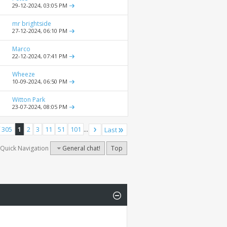
29-12-2024,
03:05 PM
mr brightside
27-12-2024,
06:10 PM
Marco
22-12-2024,
07:41 PM
Wheeze
10-09-2024,
06:50 PM
Witton Park
23-07-2024,
08:05 PM
 305
1
2
3
11
51
101
...
Last
Quick Navigation
General chat!
Top