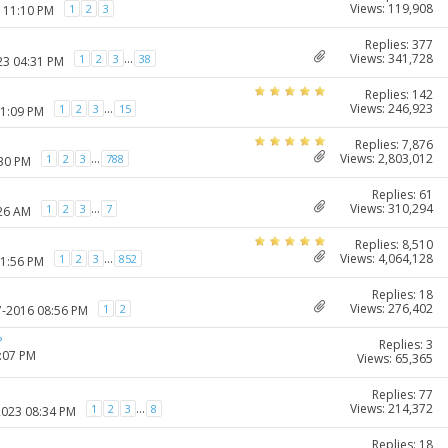
Views: 119,908
1
2
3
7 11:10 PM
Replies: 377
Views: 341,728
...
1
2
3
38
23 04:31 PM
Replies: 142
Views: 246,923
...
1
2
3
15
11:09 PM
Replies: 7,876
Views: 2,803,012
...
1
2
3
788
:30 PM
Replies: 61
Views: 310,294
...
1
2
3
7
:26 AM
Replies: 8,510
Views: 4,064,128
...
1
2
3
852
11:56 PM
Replies: 18
Views: 276,402
1
2
7-2016 08:56 PM
?
Replies: 3
1:07 PM
Views: 65,365
Replies: 77
Views: 214,372
...
1
2
3
8
2023 08:34 PM
Replies: 18