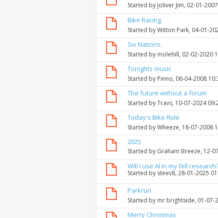
Started by
Joliver Jim
, 02-01-200
Bike Racing
Started by
Witton Park
, 04-01-20
Six Nations.
Started by
molehill
, 02-02-2020 
Tonights music
Started by
Pinno
, 06-04-2008 10
The future without a forum
Started by
Travs
, 10-07-2024 09
Today's Bike Ride
Started by
Wheeze
, 18-07-2008 
2025
Started by
Graham Breeze
, 12-0
Will I use AI in my fell research
Started by
steev8
, 28-01-2025 0
Parkrun
Started by
mr brightside
, 01-07-
Merry Christmas