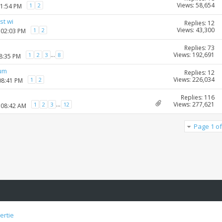
Views: 58,654
1
2
01:54 PM
st wi
Replies: 12
Views: 43,300
1
2
 02:03 PM
Replies: 73
Views: 192,691
...
1
2
3
8
08:35 PM
rum
Replies: 12
Views: 226,034
1
2
08:41 PM
Replies: 116
Views: 277,621
...
1
2
3
12
 08:42 AM
Page 1 of
ertie