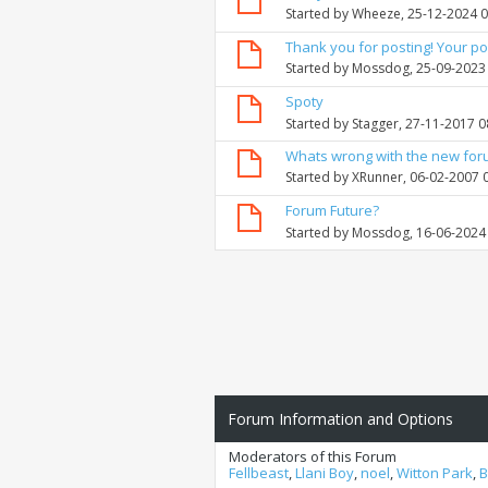
Started by
Wheeze
, 25-12-2024 
Thank you for posting! Your po
Started by
Mossdog
, 25-09-2023
Spoty
Started by
Stagger
, 27-11-2017 
Whats wrong with the new fo
Started by
XRunner
, 06-02-2007 
Forum Future?
Started by
Mossdog
, 16-06-2024
Forum Information and Options
Moderators of this Forum
Fellbeast
,
Llani Boy
,
noel
,
Witton Park
,
B