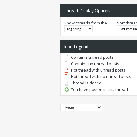
Thread Display Options
Show threads from the...
Sort threa
Icon Legend
Contains unread posts
Contains no unread posts
Hot thread with unread posts
Hot thread with no unread posts
Thread is closed
You have posted in this thread