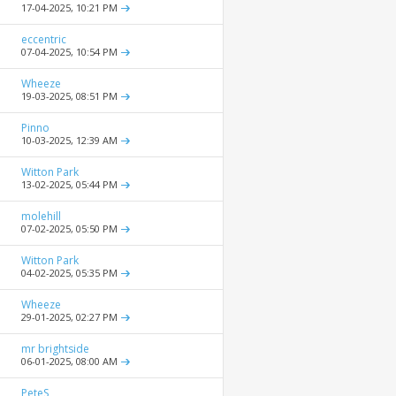
17-04-2025,
10:21 PM
eccentric
07-04-2025,
10:54 PM
Wheeze
19-03-2025,
08:51 PM
Pinno
10-03-2025,
12:39 AM
Witton Park
13-02-2025,
05:44 PM
molehill
07-02-2025,
05:50 PM
Witton Park
04-02-2025,
05:35 PM
Wheeze
29-01-2025,
02:27 PM
mr brightside
06-01-2025,
08:00 AM
PeteS