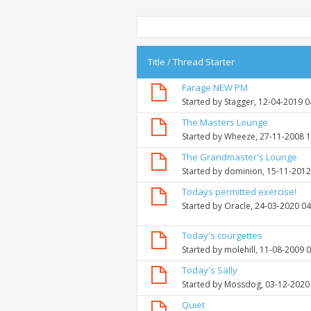
Title
/
Thread Starter
Farage NEW PM
Started by
Stagger
, 12-04-2019 
The Masters Lounge
Started by
Wheeze
, 27-11-2008 
The Grandmaster's Lounge
Started by
dominion
, 15-11-201
Todays permitted exercise!
Started by
Oracle
, 24-03-2020 0
Today's courgettes
Started by
molehill
, 11-08-2009 
Today's Sally
Started by
Mossdog
, 03-12-2020
Quiet