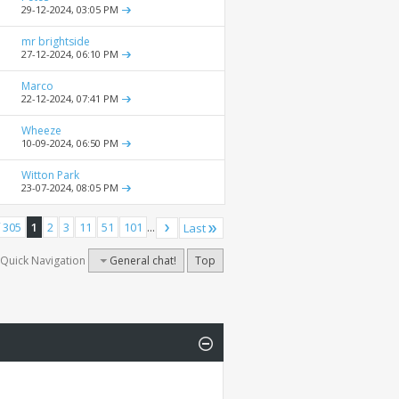
29-12-2024,
03:05 PM
mr brightside
27-12-2024,
06:10 PM
Marco
22-12-2024,
07:41 PM
Wheeze
10-09-2024,
06:50 PM
Witton Park
23-07-2024,
08:05 PM
 305
1
2
3
11
51
101
...
Last
Quick Navigation
General chat!
Top