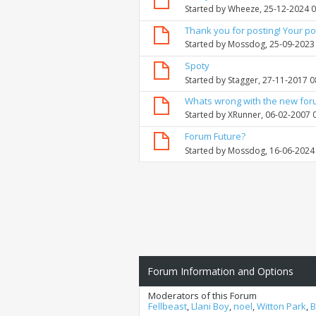
Started by
Wheeze
, 25-12-2024 
Thank you for posting! Your po
Started by
Mossdog
, 25-09-2023
Spoty
Started by
Stagger
, 27-11-2017 
Whats wrong with the new fo
Started by
XRunner
, 06-02-2007 
Forum Future?
Started by
Mossdog
, 16-06-2024
Forum Information and Options
Moderators of this Forum
Fellbeast
,
Llani Boy
,
noel
,
Witton Park
,
B