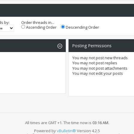
ds by:
Order threads in...
Ascending Order
Descending Order
Posting Permissions
You
may not
post new threads
You
may not
post replies
You
may not
post attachments
You
may not
edit your posts
All times are GMT +1. The time now is
03:16 AM
.
Powered by
vBulletin®
Version 4.2.5