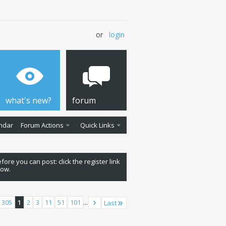
or
login
what's new?
forum
ndar
Forum Actions
Quick Links
fore you can post: click the register link
low.
 305
1
2
3
11
51
101
...
Last