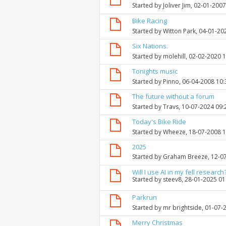
Started by
Joliver Jim
, 02-01-200
Bike Racing
Started by
Witton Park
, 04-01-20
Six Nations.
Started by
molehill
, 02-02-2020 
Tonights music
Started by
Pinno
, 06-04-2008 10
The future without a forum
Started by
Travs
, 10-07-2024 09
Today's Bike Ride
Started by
Wheeze
, 18-07-2008 
2025
Started by
Graham Breeze
, 12-0
Will I use AI in my fell research
Started by
steev8
, 28-01-2025 0
Parkrun
Started by
mr brightside
, 01-07-
Merry Christmas