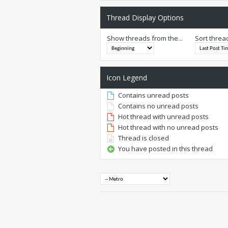
Thread Display Options
Show threads from the...
Sort threa
Icon Legend
Contains unread posts
Contains no unread posts
Hot thread with unread posts
Hot thread with no unread posts
Thread is closed
You have posted in this thread