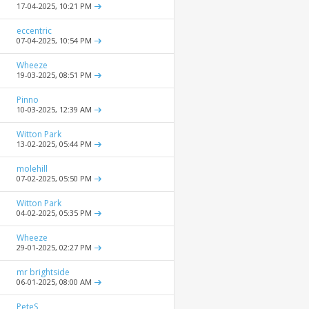
17-04-2025,
10:21 PM
eccentric
07-04-2025,
10:54 PM
Wheeze
19-03-2025,
08:51 PM
Pinno
10-03-2025,
12:39 AM
Witton Park
13-02-2025,
05:44 PM
molehill
07-02-2025,
05:50 PM
Witton Park
04-02-2025,
05:35 PM
Wheeze
29-01-2025,
02:27 PM
mr brightside
06-01-2025,
08:00 AM
PeteS