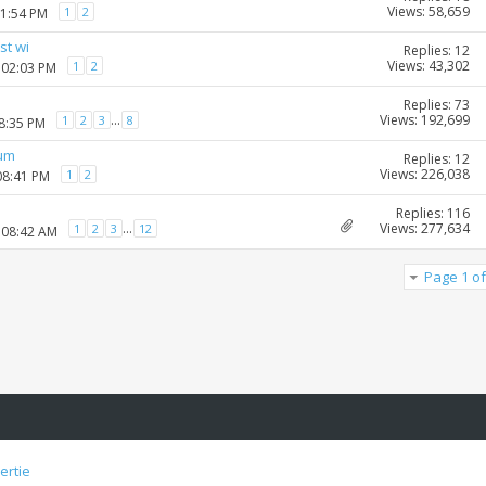
Views: 58,659
1
2
01:54 PM
st wi
Replies: 12
Views: 43,302
1
2
 02:03 PM
Replies: 73
Views: 192,699
...
1
2
3
8
08:35 PM
rum
Replies: 12
Views: 226,038
1
2
08:41 PM
Replies: 116
Views: 277,634
...
1
2
3
12
 08:42 AM
Page 1 of
ertie