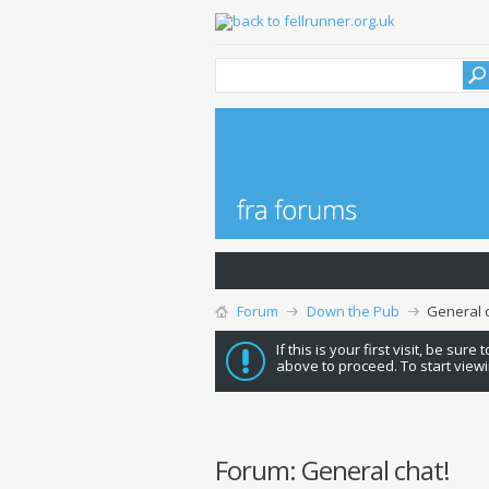
Forum
Down the Pub
General c
If this is your first visit, be sure
above to proceed. To start viewi
Forum:
General chat!