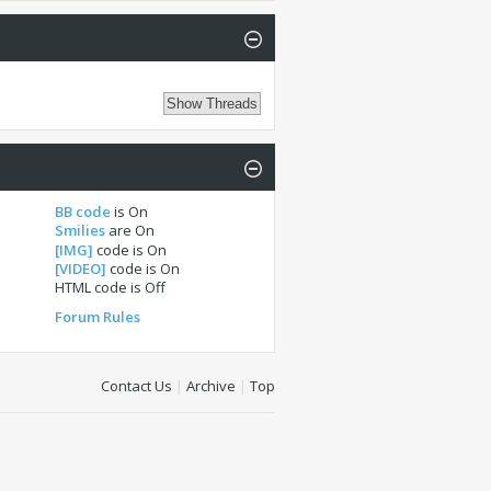
BB code
is
On
Smilies
are
On
[IMG]
code is
On
[VIDEO]
code is
On
HTML code is
Off
Forum Rules
Contact Us
|
Archive
|
Top