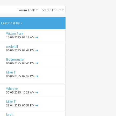
Forum Tools
Search Forum
Last Post By
Witton Park
13-06-2025,
09:17 AM
molehill
06-06-2025,
09:49 PM
Bogmonster
06-06-2025,
08:46 PM
Mike T
06-06-2025,
02:02 PM
Wheeze
30-05-2025,
10:21 AM
Mike T
28-04-2025,
05:52 PM
brett