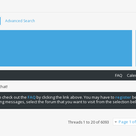
Advanced Search
FAQ
Cale
hat!
 to check out the
FAQ
by clicking the link above. You may have to
register
be
ng messages, select the forum that you want to visit from the selection be
Page 1 of
Threads 1 to 20 of 6093