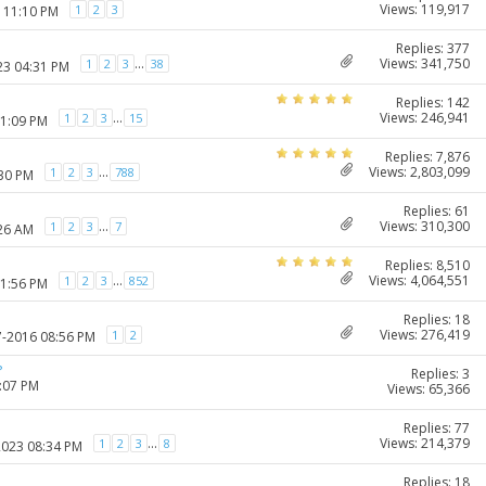
Views: 119,917
1
2
3
7 11:10 PM
Replies: 377
Views: 341,750
...
1
2
3
38
23 04:31 PM
Replies: 142
Views: 246,941
...
1
2
3
15
11:09 PM
Replies: 7,876
Views: 2,803,099
...
1
2
3
788
:30 PM
Replies: 61
Views: 310,300
...
1
2
3
7
:26 AM
Replies: 8,510
Views: 4,064,551
...
1
2
3
852
11:56 PM
Replies: 18
Views: 276,419
1
2
7-2016 08:56 PM
?
Replies: 3
1:07 PM
Views: 65,366
Replies: 77
Views: 214,379
...
1
2
3
8
2023 08:34 PM
Replies: 18