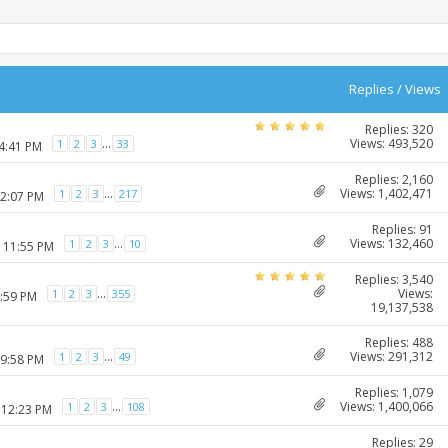
Replies
/
Views
Replies: 320
Views: 493,520
...
1
2
3
33
04:41 PM
Replies: 2,160
Views: 1,402,471
...
1
2
3
217
12:07 PM
Replies: 91
Views: 132,460
...
1
2
3
10
2 11:55 PM
Replies: 3,540
Views:
...
1
2
3
355
4:59 PM
19,137,538
Replies: 488
Views: 291,312
...
1
2
3
49
09:58 PM
Replies: 1,079
Views: 1,400,066
...
1
2
3
108
 12:23 PM
Replies: 29