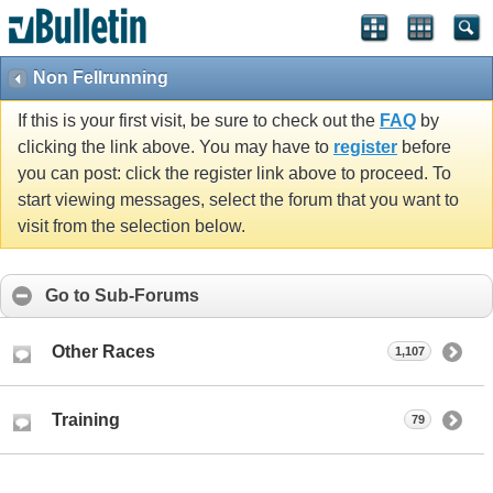
Non Fellrunning
If this is your first visit, be sure to check out the
FAQ
by
clicking the link above. You may have to
register
before
you can post: click the register link above to proceed. To
start viewing messages, select the forum that you want to
visit from the selection below.
Go to Sub-Forums
Other Races
1,107
Training
79