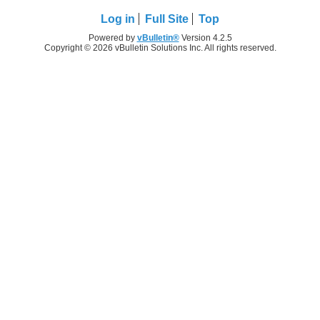
Log in
Full Site
Top
Powered by
vBulletin®
Version 4.2.5
Copyright © 2026 vBulletin Solutions Inc. All rights reserved.