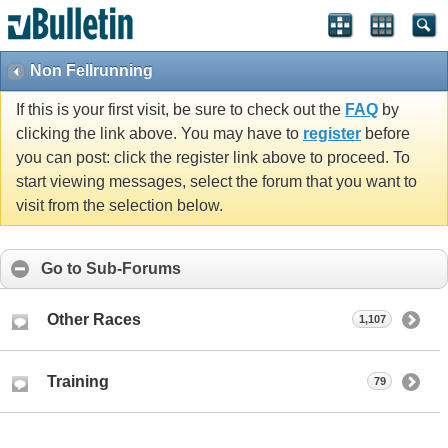
Non Fellrunning
If this is your first visit, be sure to check out the
FAQ
by
clicking the link above. You may have to
register
before
you can post: click the register link above to proceed. To
start viewing messages, select the forum that you want to
visit from the selection below.
Go to Sub-Forums
Other Races
1,107
Training
79