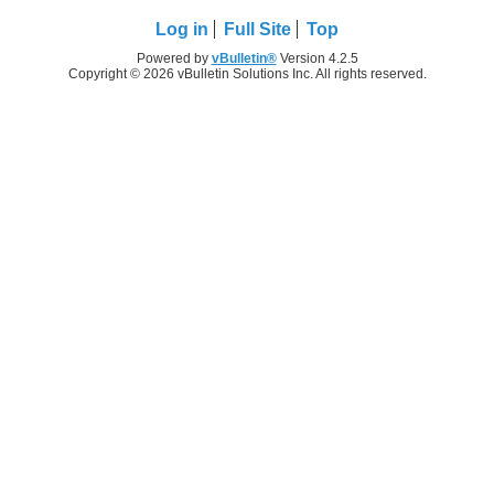
Log in
Full Site
Top
Powered by
vBulletin®
Version 4.2.5
Copyright © 2026 vBulletin Solutions Inc. All rights reserved.