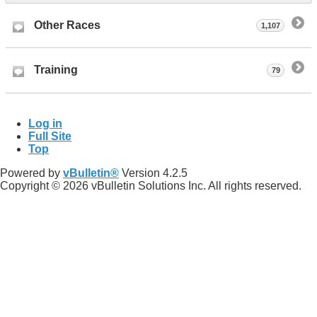
Other Races
1,107
Training
79
Log in
Full Site
Top
Powered by
vBulletin®
Version 4.2.5
Copyright © 2026 vBulletin Solutions Inc. All rights reserved.