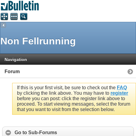
Non Fellrunning
Navigation
Forum
If this is your first visit, be sure to check out the
FAQ
by clicking the link above. You may have to
register
before you can post: click the register link above to
proceed. To start viewing messages, select the forum
that you want to visit from the selection below.
Go to Sub-Forums