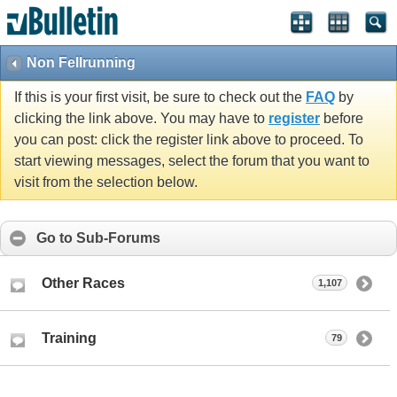
Non Fellrunning
If this is your first visit, be sure to check out the
FAQ
by
clicking the link above. You may have to
register
before
you can post: click the register link above to proceed. To
start viewing messages, select the forum that you want to
visit from the selection below.
Go to Sub-Forums
Other Races
1,107
Training
79