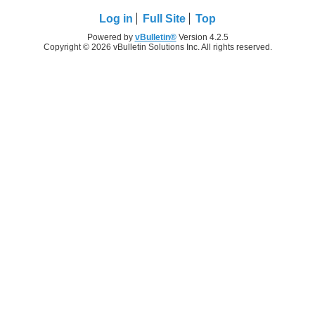
Log in
Full Site
Top
Powered by
vBulletin®
Version 4.2.5
Copyright © 2026 vBulletin Solutions Inc. All rights reserved.