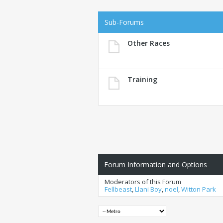
Sub-Forums
Other Races
Training
Forum Information and Options
Moderators of this Forum
Fellbeast
,
Llani Boy
,
noel
,
Witton Park