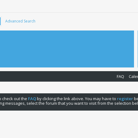
Advanced Search
FAQ
Cale
 to check out the
FAQ
by clicking the link above. You may have to
register
be
ng messages, select the forum that you want to visit from the selection be