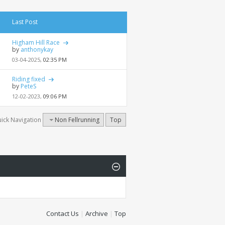
Last Post
Higham Hill Race
by
anthonykay
03-04-2025,
02:35 PM
Riding fixed
by
PeteS
12-02-2023,
09:06 PM
ick Navigation
Non Fellrunning
Top
Contact Us
|
Archive
|
Top