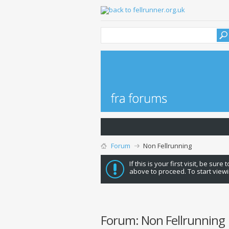
Forum
Non Fellrunning
If this is your first visit, be sure
above to proceed. To start viewi
Forum:
Non Fellrunning