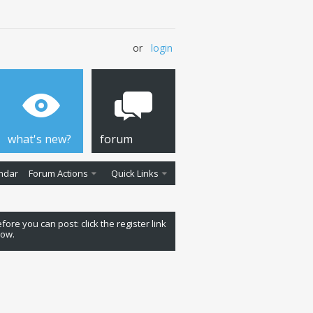
or
login
what's new?
forum
ndar
Forum Actions
Quick Links
fore you can post: click the register link
low.