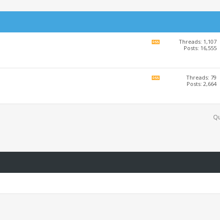
Threads: 1,107
View
Posts: 16,555
this
forum's
RSS
feed
Threads: 79
View
Posts: 2,664
this
forum's
RSS
feed
Qu