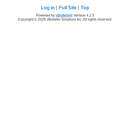
Log in
Full Site
Top
Powered by
vBulletin®
Version 4.2.5
Copyright © 2026 vBulletin Solutions Inc. All rights reserved.