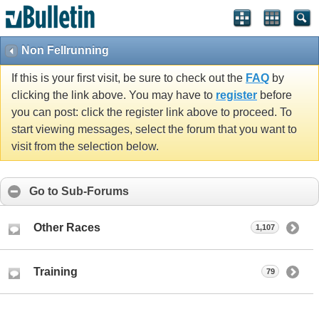
Non Fellrunning
If this is your first visit, be sure to check out the
FAQ
by
clicking the link above. You may have to
register
before
you can post: click the register link above to proceed. To
start viewing messages, select the forum that you want to
visit from the selection below.
Go to Sub-Forums
Other Races
1,107
Training
79