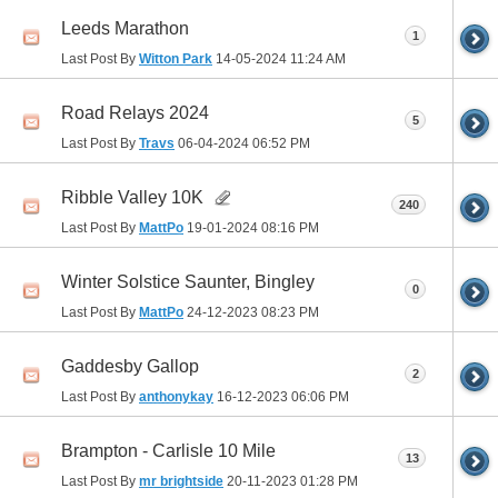
Leeds Marathon
1
Last Post By
Witton Park
14-05-2024
11:24 AM
Road Relays 2024
5
Last Post By
Travs
06-04-2024
06:52 PM
Ribble Valley 10K
240
Last Post By
MattPo
19-01-2024
08:16 PM
Winter Solstice Saunter, Bingley
0
Last Post By
MattPo
24-12-2023
08:23 PM
Gaddesby Gallop
2
Last Post By
anthonykay
16-12-2023
06:06 PM
Brampton - Carlisle 10 Mile
13
Last Post By
mr brightside
20-11-2023
01:28 PM