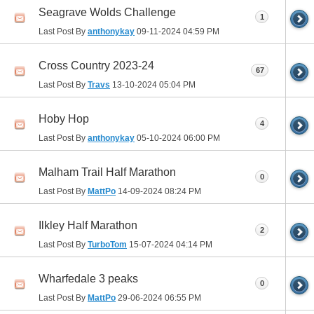
Seagrave Wolds Challenge
1
Last Post By
anthonykay
09-11-2024
04:59 PM
Cross Country 2023-24
67
Last Post By
Travs
13-10-2024
05:04 PM
Hoby Hop
4
Last Post By
anthonykay
05-10-2024
06:00 PM
Malham Trail Half Marathon
0
Last Post By
MattPo
14-09-2024
08:24 PM
Ilkley Half Marathon
2
Last Post By
TurboTom
15-07-2024
04:14 PM
Wharfedale 3 peaks
0
Last Post By
MattPo
29-06-2024
06:55 PM