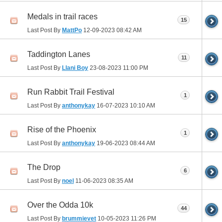
Medals in trail races
15
Last Post By
MattPo
12-09-2023
08:42 AM
Taddington Lanes
11
Last Post By
Llani Boy
23-08-2023
11:00 PM
Run Rabbit Trail Festival
1
Last Post By
anthonykay
16-07-2023
10:10 AM
Rise of the Phoenix
1
Last Post By
anthonykay
19-06-2023
08:44 AM
The Drop
6
Last Post By
noel
11-06-2023
08:35 AM
Over the Odda 10k
44
Last Post By
brummievet
10-05-2023
11:26 PM