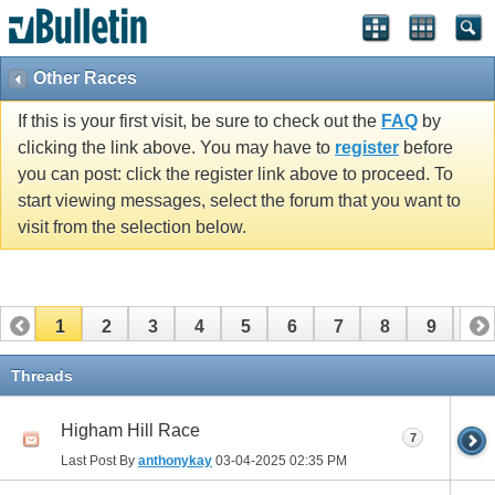
Other Races
If this is your first visit, be sure to check out the
FAQ
by
clicking the link above. You may have to
register
before
you can post: click the register link above to proceed. To
start viewing messages, select the forum that you want to
visit from the selection below.
1
2
3
4
5
6
7
8
9
10
11
12
13
14
15
16
17
Threads
Higham Hill Race
7
Last Post By
anthonykay
03-04-2025
02:35 PM