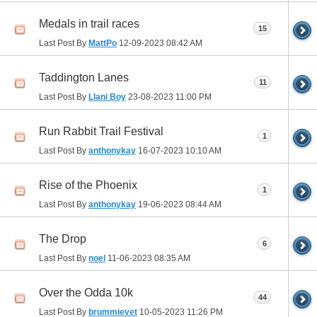
Medals in trail races
15
Last Post By
MattPo
12-09-2023
08:42 AM
Taddington Lanes
11
Last Post By
Llani Boy
23-08-2023
11:00 PM
Run Rabbit Trail Festival
1
Last Post By
anthonykay
16-07-2023
10:10 AM
Rise of the Phoenix
1
Last Post By
anthonykay
19-06-2023
08:44 AM
The Drop
6
Last Post By
noel
11-06-2023
08:35 AM
Over the Odda 10k
44
Last Post By
brummievet
10-05-2023
11:26 PM