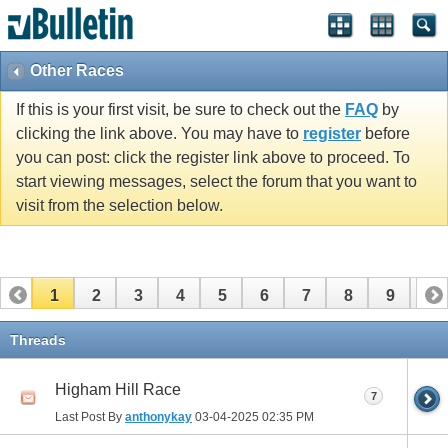
Other Races
If this is your first visit, be sure to check out the
FAQ
by
clicking the link above. You may have to
register
before
you can post: click the register link above to proceed. To
start viewing messages, select the forum that you want to
visit from the selection below.
1
2
3
4
5
6
7
8
9
10
11
12
13
14
15
16
17
Threads
Higham Hill Race
7
Last Post By
anthonykay
03-04-2025
02:35 PM