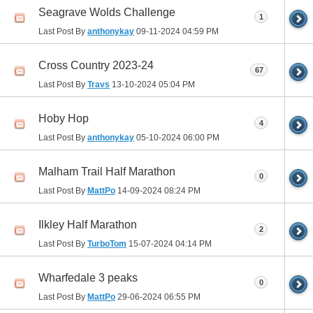
Seagrave Wolds Challenge
1
Last Post By
anthonykay
09-11-2024
04:59 PM
Cross Country 2023-24
67
Last Post By
Travs
13-10-2024
05:04 PM
Hoby Hop
4
Last Post By
anthonykay
05-10-2024
06:00 PM
Malham Trail Half Marathon
0
Last Post By
MattPo
14-09-2024
08:24 PM
Ilkley Half Marathon
2
Last Post By
TurboTom
15-07-2024
04:14 PM
Wharfedale 3 peaks
0
Last Post By
MattPo
29-06-2024
06:55 PM