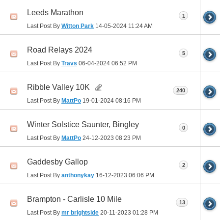
Leeds Marathon
1
Last Post By
Witton Park
14-05-2024
11:24 AM
Road Relays 2024
5
Last Post By
Travs
06-04-2024
06:52 PM
Ribble Valley 10K
240
Last Post By
MattPo
19-01-2024
08:16 PM
Winter Solstice Saunter, Bingley
0
Last Post By
MattPo
24-12-2023
08:23 PM
Gaddesby Gallop
2
Last Post By
anthonykay
16-12-2023
06:06 PM
Brampton - Carlisle 10 Mile
13
Last Post By
mr brightside
20-11-2023
01:28 PM