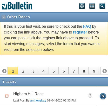
Other Races
If this is your first visit, be sure to check out the
FAQ
by
clicking the link above. You may have to
register
before
you can post: click the register link above to proceed. To
start viewing messages, select the forum that you want to
visit from the selection below.
1
2
3
4
5
6
7
8
9
10
11
12
13
14
15
16
17
Threads
Higham Hill Race
7
Last Post By
anthonykay
03-04-2025
02:35 PM