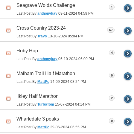
Seagrave Wolds Challenge
1
Last Post By
anthonykay
09-11-2024
04:59 PM
Cross Country 2023-24
67
Last Post By
Travs
13-10-2024
05:04 PM
Hoby Hop
4
Last Post By
anthonykay
05-10-2024
06:00 PM
Malham Trail Half Marathon
0
Last Post By
MattPo
14-09-2024
08:24 PM
Ilkley Half Marathon
2
Last Post By
TurboTom
15-07-2024
04:14 PM
Wharfedale 3 peaks
0
Last Post By
MattPo
29-06-2024
06:55 PM