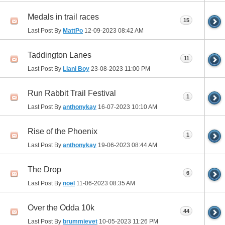
Medals in trail races
15
Last Post By
MattPo
12-09-2023
08:42 AM
Taddington Lanes
11
Last Post By
Llani Boy
23-08-2023
11:00 PM
Run Rabbit Trail Festival
1
Last Post By
anthonykay
16-07-2023
10:10 AM
Rise of the Phoenix
1
Last Post By
anthonykay
19-06-2023
08:44 AM
The Drop
6
Last Post By
noel
11-06-2023
08:35 AM
Over the Odda 10k
44
Last Post By
brummievet
10-05-2023
11:26 PM