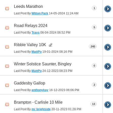
Leeds Marathon
1
Last Post By
Witton Park
14-05-2024
11:24 AM
Road Relays 2024
5
Last Post By
Travs
06-04-2024
06:52 PM
Ribble Valley 10K
240
Last Post By
MattPo
19-01-2024
08:16 PM
Winter Solstice Saunter, Bingley
0
Last Post By
MattPo
24-12-2023
08:23 PM
Gaddesby Gallop
2
Last Post By
anthonykay
16-12-2023
06:06 PM
Brampton - Carlisle 10 Mile
13
Last Post By
mr brightside
20-11-2023
01:28 PM