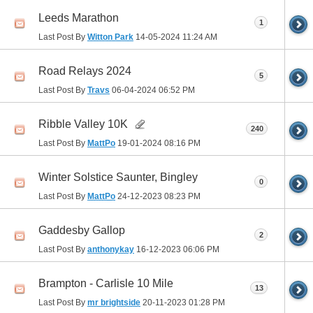
Leeds Marathon
1
Last Post By
Witton Park
14-05-2024
11:24 AM
Road Relays 2024
5
Last Post By
Travs
06-04-2024
06:52 PM
Ribble Valley 10K
240
Last Post By
MattPo
19-01-2024
08:16 PM
Winter Solstice Saunter, Bingley
0
Last Post By
MattPo
24-12-2023
08:23 PM
Gaddesby Gallop
2
Last Post By
anthonykay
16-12-2023
06:06 PM
Brampton - Carlisle 10 Mile
13
Last Post By
mr brightside
20-11-2023
01:28 PM