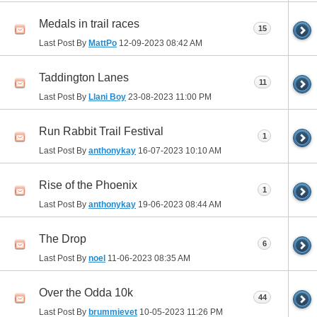
Medals in trail races
15
Last Post By
MattPo
12-09-2023
08:42 AM
Taddington Lanes
11
Last Post By
Llani Boy
23-08-2023
11:00 PM
Run Rabbit Trail Festival
1
Last Post By
anthonykay
16-07-2023
10:10 AM
Rise of the Phoenix
1
Last Post By
anthonykay
19-06-2023
08:44 AM
The Drop
6
Last Post By
noel
11-06-2023
08:35 AM
Over the Odda 10k
44
Last Post By
brummievet
10-05-2023
11:26 PM