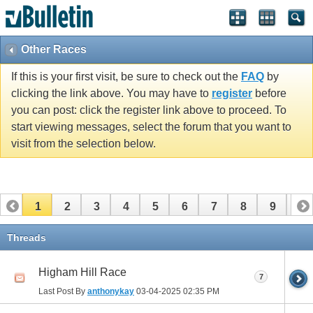
Other Races
If this is your first visit, be sure to check out the
FAQ
by
clicking the link above. You may have to
register
before
you can post: click the register link above to proceed. To
start viewing messages, select the forum that you want to
visit from the selection below.
1
2
3
4
5
6
7
8
9
10
11
12
13
14
15
16
17
Threads
Higham Hill Race
7
Last Post By
anthonykay
03-04-2025
02:35 PM