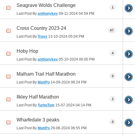
Seagrave Wolds Challenge
1
Last Post By
anthonykay
09-11-2024
04:59 PM
Cross Country 2023-24
67
Last Post By
Travs
13-10-2024
05:04 PM
Hoby Hop
4
Last Post By
anthonykay
05-10-2024
06:00 PM
Malham Trail Half Marathon
0
Last Post By
MattPo
14-09-2024
08:24 PM
Ilkley Half Marathon
2
Last Post By
TurboTom
15-07-2024
04:14 PM
Wharfedale 3 peaks
0
Last Post By
MattPo
29-06-2024
06:55 PM