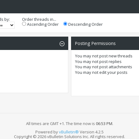
ds by:
Order threads in...
Ascending Order
Descending Order
Posting Permissions
You
may not
post new threads
You
may not
post replies
You
may not
post attachments
You
may not
edit your posts
All times are GMT +1. The time now is
06:53 PM
.
Powered by
vBulletin®
Version 4.2.5
Copyright © 2026 vBulletin Solutions Inc. All rights reserved.