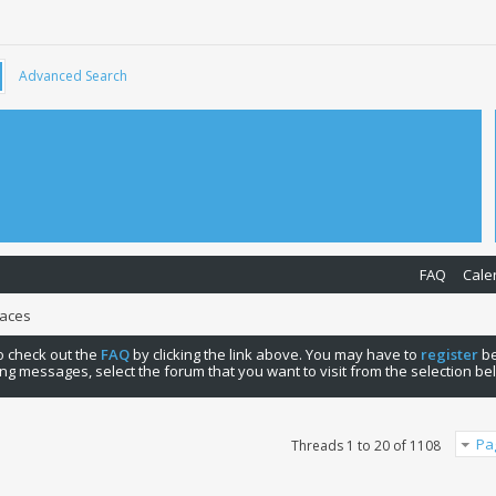
Advanced Search
FAQ
Cale
Races
 to check out the
FAQ
by clicking the link above. You may have to
register
be
ng messages, select the forum that you want to visit from the selection be
Pa
Threads 1 to 20 of 1108