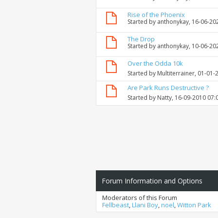
Rise of the Phoenix
Started by
anthonykay
, 16-06-20
The Drop
Started by
anthonykay
, 10-06-20
Over the Odda 10k
Started by
Multiterrainer
, 01-01-
Are Park Runs Destructive ?
Started by
Natty
, 16-09-2010 07:
Forum Information and Options
Moderators of this Forum
Fellbeast
,
Llani Boy
,
noel
,
Witton Park