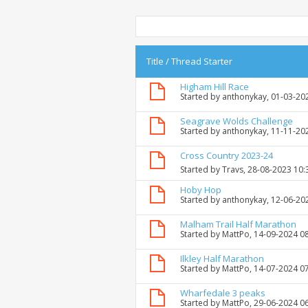
Title
/
Thread Starter
Higham Hill Race
Started by
anthonykay
, 01-03-20
Seagrave Wolds Challenge
Started by
anthonykay
, 11-11-20
Cross Country 2023-24
Started by
Travs
, 28-08-2023 10
Hoby Hop
Started by
anthonykay
, 12-06-20
Malham Trail Half Marathon
Started by
MattPo
, 14-09-2024 0
Ilkley Half Marathon
Started by
MattPo
, 14-07-2024 0
Wharfedale 3 peaks
Started by
MattPo
, 29-06-2024 0