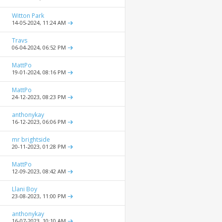
Witton Park
14-05-2024,
11:24 AM
Travs
06-04-2024,
06:52 PM
MattPo
19-01-2024,
08:16 PM
MattPo
24-12-2023,
08:23 PM
anthonykay
16-12-2023,
06:06 PM
mr brightside
20-11-2023,
01:28 PM
MattPo
12-09-2023,
08:42 AM
Llani Boy
23-08-2023,
11:00 PM
anthonykay
16-07-2023,
10:10 AM