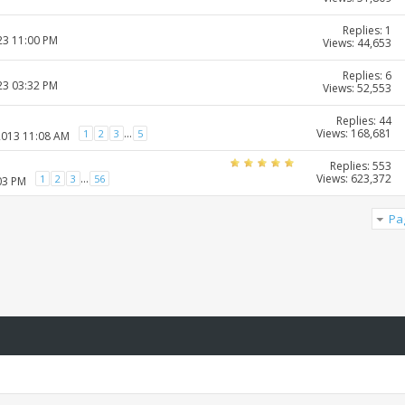
Replies: 1
23 11:00 PM
Views: 44,653
Replies: 6
23 03:32 PM
Views: 52,553
Replies: 44
Views: 168,681
...
1
2
3
5
2013 11:08 AM
Replies: 553
Views: 623,372
...
1
2
3
56
03 PM
Pa