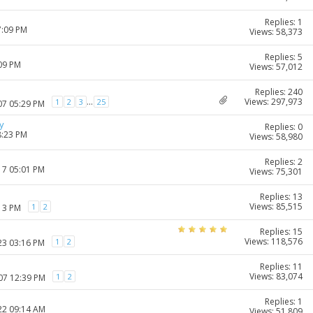
Replies: 1
7:09 PM
Views: 58,373
Replies: 5
:09 PM
Views: 57,012
Replies: 240
Views: 297,973
...
1
2
3
25
07 05:29 PM
y
Replies: 0
8:23 PM
Views: 58,980
Replies: 2
17 05:01 PM
Views: 75,301
Replies: 13
Views: 85,515
1
2
:13 PM
Replies: 15
Views: 118,576
1
2
23 03:16 PM
Replies: 11
Views: 83,074
1
2
007 12:39 PM
Replies: 1
22 09:14 AM
Views: 51,809