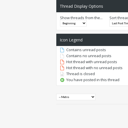
Thread Display Options
Show threads from the...
Sort threa
Icon Legend
Contains unread posts
Contains no unread posts
Hot thread with unread posts
Hot thread with no unread posts
Thread is closed
You have posted in this thread