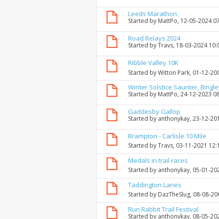
Leeds Marathon
Started by
MattPo
, 12-05-2024 0
Road Relays 2024
Started by
Travs
, 18-03-2024 10
Ribble Valley 10K
Started by
Witton Park
, 01-12-20
Winter Solstice Saunter, Bingle
Started by
MattPo
, 24-12-2023 0
Gaddesby Gallop
Started by
anthonykay
, 23-12-20
Brampton - Carlisle 10 Mile
Started by
Travs
, 03-11-2021 12
Medals in trail races
Started by
anthonykay
, 05-01-20
Taddington Lanes
Started by
DazTheSlug
, 08-08-2
Run Rabbit Trail Festival
Started by
anthonykay
, 08-05-20