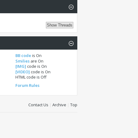
BB code
is
On
Smilies
are
On
[IMG]
code is
On
[VIDEO]
code is
On
HTML code is
Off
Forum Rules
Contact Us
|
Archive
|
Top