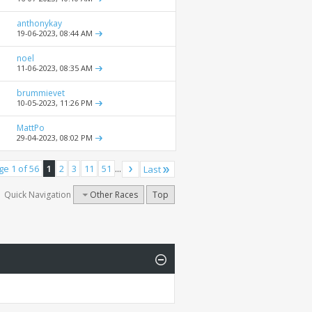
anthonykay
19-06-2023,
08:44 AM
noel
11-06-2023,
08:35 AM
brummievet
10-05-2023,
11:26 PM
MattPo
29-04-2023,
08:02 PM
ge 1 of 56
1
2
3
11
51
...
Last
Quick Navigation
Other Races
Top