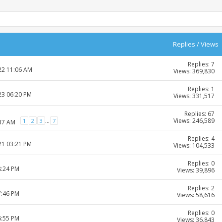
Replies
/
Views
Replies: 7
22 11:06 AM
Views: 369,830
Replies: 1
23 06:20 PM
Views: 331,517
Replies: 67
Views: 246,589
...
1
2
3
7
:37 AM
Replies: 4
21 03:21 PM
Views: 104,533
Replies: 0
8:24 PM
Views: 39,896
Replies: 2
7:46 PM
Views: 58,616
Replies: 0
6:55 PM
Views: 36,843