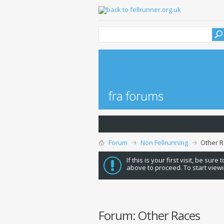
Forum
Non Fellrunning
Other 
If this is your first visit, be sure
above to proceed. To start viewi
Forum:
Other Races