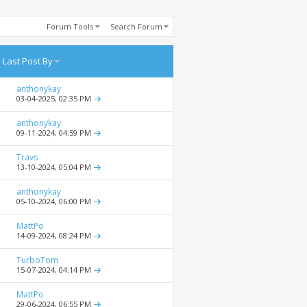
Forum Tools
Search Forum
Last Post By
anthonykay
03-04-2025,
02:35 PM
anthonykay
09-11-2024,
04:59 PM
Travs
13-10-2024,
05:04 PM
anthonykay
05-10-2024,
06:00 PM
MattPo
14-09-2024,
08:24 PM
TurboTom
15-07-2024,
04:14 PM
MattPo
29-06-2024,
06:55 PM