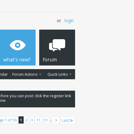
or
login
what's new?
forum
ndar
Forum Actions
Quick Links
fore you can post: click the register link
low.
ge 1 of 56
1
2
3
11
51
...
Last