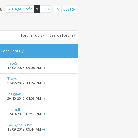
Page 1 of 4
1
2
3
...
Last
79
Forum Tools
Search Forum
Last Post By
PeteS
12-02-2023,
09:06 PM
Travs
27-02-2022,
11:24 PM
Stagger
29-10-2019,
01:03 PM
fishbulb
22-09-2019,
03:52 PM
DangerMouse
15-09-2019,
09:44 AM