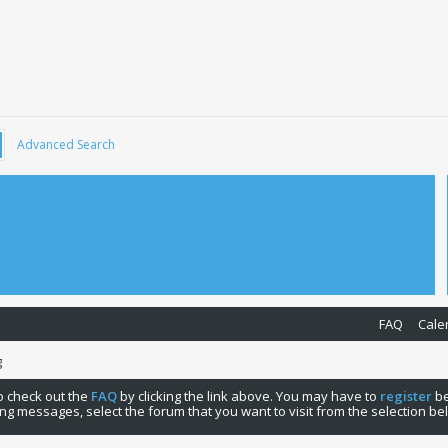
Advanced Search
FAQ
Cale
g
 to check out the
FAQ
by clicking the link above. You may have to
register
be
ng messages, select the forum that you want to visit from the selection be