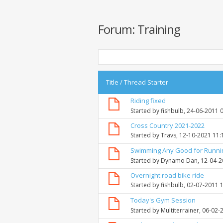
Forum:
Training
Title
/
Thread Starter
Riding fixed
Started by
fishbulb
, 24-06-2011 
Cross Country 2021-2022
Started by
Travs
, 12-10-2021 11
Swimming Any Good for Runni
Started by
Dynamo Dan
, 12-04-
Overnight road bike ride
Started by
fishbulb
, 02-07-2011 
Today's Gym Session
Started by
Multiterrainer
, 06-02-