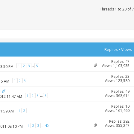
Threads 1 to 20 of 
Replies
/
Views
Replies: 47
Views: 1,103,935
...
1
2
3
5
03:50 PM
Replies: 23
Views: 123,580
1
2
3
:15 AM
ng?
Replies: 49
Views: 368,614
...
1
2
3
5
2012 11:47 AM
Replies: 10
Views: 161,460
1
2
11:59 AM
Replies: 392
Views: 355,247
...
1
2
3
40
2011 08:10 PM