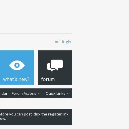
or
login
what's new?
forum
ndar
Forum Actions
Quick Links
fore you can post: click the register link
low.