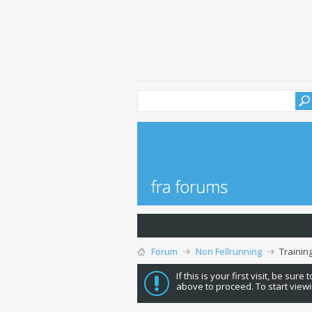
Forum
Non Fellrunning
Trainin
If this is your first visit, be sure
above to proceed. To start viewi